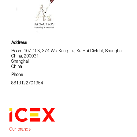
Address
Room 107-108, 374 Wu Kang Lu, Xu Hui District, Shanghai,
China, 200031
Shanghai
China
Phone
8613122701954
Our brands: