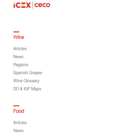
Wine
Articles
News
Regions
Spanish Grapes
Wine Glossary
DO & IGP Maps
Food
Articles
News