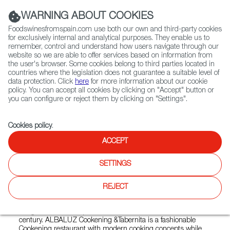
(+34) 913 497 100 |
WARNING ABOUT COOKIES
Foodswinesfromspain.com use both our own and third-party cookies
for exclusively internal and analytical purposes. They enable us to
remember, control and understand how users navigate through our
website so we are able to offer services based on information from
Contact FWS Worldwide
the user's browser. Some cookies belong to third parties located in
Search
countries where the legislation does not guarantee a suitable level of
data protection. Click
here
for more information about our cookie
policy. You can accept all cookies by clicking on "Accept" button or
Home
Restaurants from Spain
Albaluz Wukang
you can configure or reject them by clicking on "Settings".
Cookies policy
.
ACCEPT
Albaluz Wukang
SETTINGS
Type:
Spanish Cuisine, Tapas
ALBALUZ is a typical Andalusian name, it means the first
REJECT
light from the sunrise in the sea. Full of brightness and
hopes. ALBALUZ was established in 2014 in Hengshan
Fang, where is the Spanish historical architecture from 19
century. ALBALUZ Cookening &Tabernita is a fashionable
Cookening restaurant with modern cooking concepts while