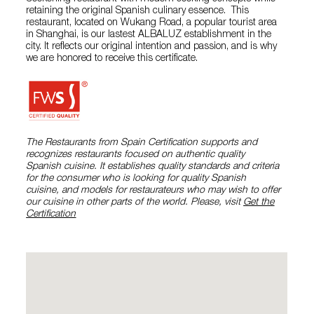
retaining the original Spanish culinary essence. This
restaurant, located on Wukang Road, a popular tourist area
in Shanghai, is our lastest ALBALUZ establishment in the
city. It reflects our original intention and passion, and is why
we are honored to receive this certificate.
The Restaurants from Spain Certification supports and
recognizes restaurants focused on authentic quality
Spanish cuisine. It establishes quality standards and criteria
for the consumer who is looking for quality Spanish
cuisine, and models for restaurateurs who may wish to offer
our cuisine in other parts of the world. Please, visit
Get the
Certification