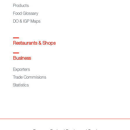
Products
Food Glossary
DO & IGP Maps
Restaurants & Shops
Business
Exporters
Trade Commisions
Statistics