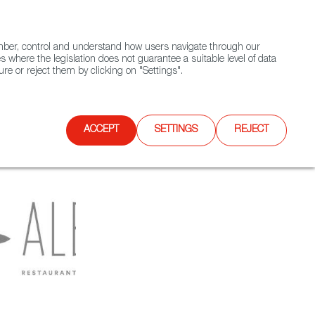
(+34) 913 497 100 |
ember, control and understand how users navigate through our
Contact FWS Worldwide
Search
s where the legislation does not guarantee a suitable level of data
re or reject them by clicking on "Settings".
E
UPCOMING EVENTS
SPAIN FOOD NATION
ACCEPT
SETTINGS
REJECT