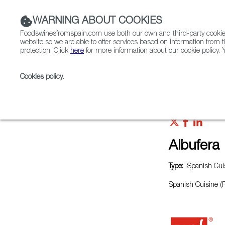
WARNING ABOUT COOKIES
Foodswinesfromspain.com use both our own and third-party cookies 
website so we are able to offer services based on information from t
protection. Click
here
for more information about our cookie policy. Y
RESTAURANTS & SHOPS
FOOD & BEVERAGE
Cookies policy
.
Home
Restaurants from Spain
Albufera
Albufera
Type:
Spanish Cuis
Spanish Cuisine (P