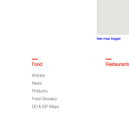
See map bigger
Food
Restaurant
Articles
News
Products
Food Glossary
DO & IGP Maps