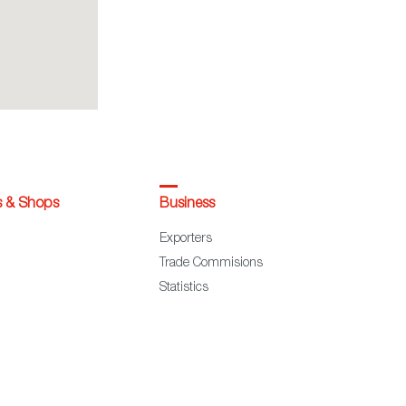
s & Shops
Business
Exporters
Trade Commisions
Statistics