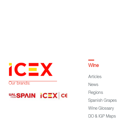
Wine
Articles
Our brands:
News
Regions
Spanish Grapes
Wine Glossary
DO & IGP Maps