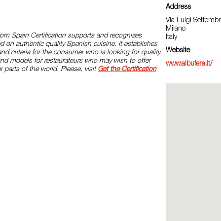
Address
Via Luigi Settembri
Milano
rom Spain Certification supports and recognizes
Italy
d on authentic quality Spanish cuisine. It establishes
Website
and criteria for the consumer who is looking for quality
and models for restaurateurs who may wish to offer
www.albufera.it/
r parts of the world. Please, visit
Get the Certification