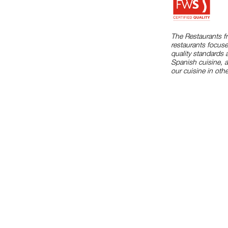
The Restaurants f
restaurants focuse
quality standards 
Spanish cuisine, 
our cuisine in othe