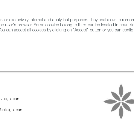
for exclusively internal and analytical purposes. They enable us to rem
he user's browser. Some cookies belong to third parties located in countrie
ou can accept all cookies by clicking on "Accept" button or you can configu
WINE & SPIRITS
AGRIFOODTECH
FWS ACADEMY
TRAD
ine, Tapas
aella), Tapas