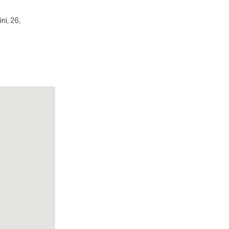
ni, 26,