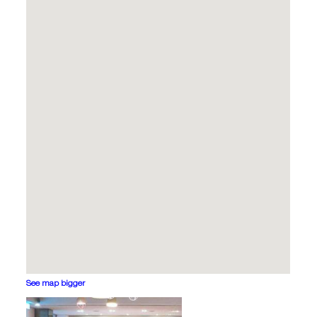
See map bigger