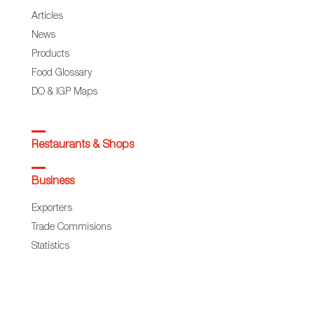
Articles
News
Products
Food Glossary
DO & IGP Maps
Restaurants & Shops
Business
Exporters
Trade Commisions
Statistics