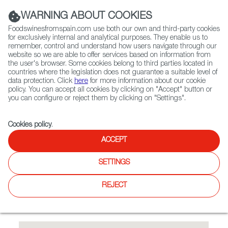
(+34) 913 497 100 |
WARNING ABOUT COOKIES
Foodswinesfromspain.com use both our own and third-party cookies
for exclusively internal and analytical purposes. They enable us to
remember, control and understand how users navigate through our
website so we are able to offer services based on information from
Contact FWS Worldwide
the user's browser. Some cookies belong to third parties located in
Search
countries where the legislation does not guarantee a suitable level of
data protection. Click
here
for more information about our cookie
policy. You can accept all cookies by clicking on "Accept" button or
Home
Restaurants from Spain
Alma by Juan Amador
you can configure or reject them by clicking on "Settings".
Cookies policy
.
ACCEPT
Alma by Juan Amador
SETTINGS
Type:
Spanish Cuisine, Tapas
1 Michelin Star Restaurant. Fusion asian-mediterranean
REJECT
restaurant. The executive chef Haikal Johari creates
exceptional modern-European dishes with Asian influences.