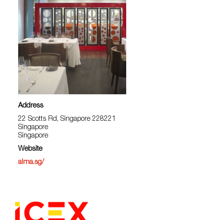
Address
22 Scotts Rd, Singapore 228221
Singapore
Singapore
Website
alma.sg/