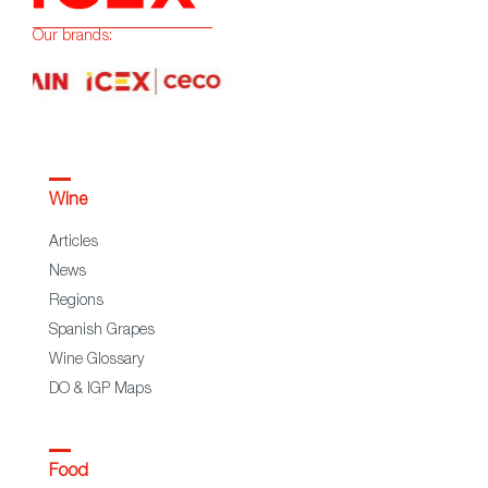
Our brands:
Wine
Articles
News
Regions
Spanish Grapes
Wine Glossary
DO & IGP Maps
Food