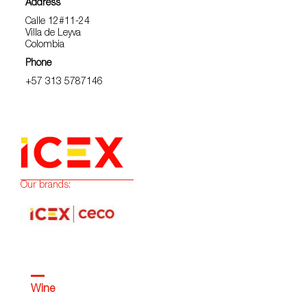
Address
Calle 12#11-24
Villa de Leyva
Colombia
Phone
+57 313 5787146
Our brands:
Wine