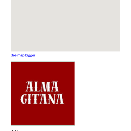
See map bigger