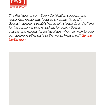
The Restaurants from Spain Certification supports and
recognizes restaurants focused on authentic quality
Spanish cuisine. It establishes quality standards and criteria
for the consumer who is looking for quality Spanish
cuisine, and models for restaurateurs who may wish to offer
our cuisine in other parts of the world. Please, visit
Get the
Certification