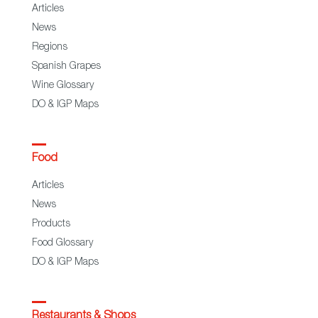
Articles
News
Regions
Spanish Grapes
Wine Glossary
DO & IGP Maps
Food
Articles
News
Products
Food Glossary
DO & IGP Maps
Restaurants & Shops