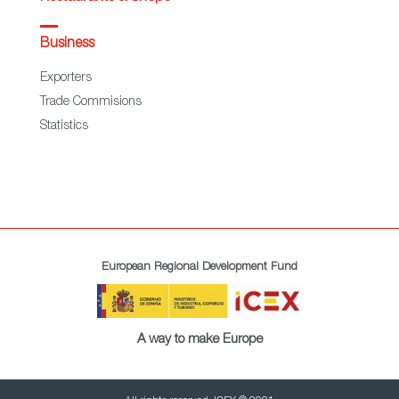
Business
Exporters
Trade Commisions
Statistics
European Regional Development Fund
A way to make Europe