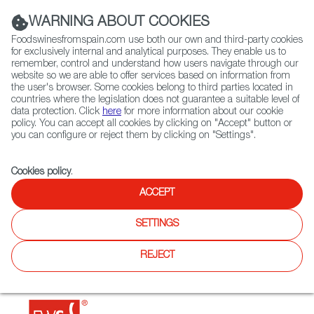
(+34) 913 497 100 |
WARNING ABOUT COOKIES
Foodswinesfromspain.com use both our own and third-party cookies
for exclusively internal and analytical purposes. They enable us to
remember, control and understand how users navigate through our
website so we are able to offer services based on information from
Contact FWS Worldwide
the user's browser. Some cookies belong to third parties located in
Search
countries where the legislation does not guarantee a suitable level of
data protection. Click
here
for more information about our cookie
policy. You can accept all cookies by clicking on "Accept" button or
Home
Restaurants from Spain
Alma Gitana
you can configure or reject them by clicking on "Settings".
Cookies policy
.
ACCEPT
Alma Gitana
SETTINGS
Type:
Spanish Cuisine, Tapas
A small family business that brings authentic Spanish
REJECT
cuisine to such an emblematic place as Villa de Leyva. Its
great speciality is oxtail.