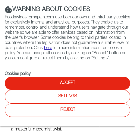
(+34) 913 497 100 |
WARNING ABOUT COOKIES
Foodswinesfromspain.com use both our own and third-party cookies
for exclusively internal and analytical purposes. They enable us to
remember, control and understand how users navigate through our
website so we are able to offer services based on information from
Contact FWS Worldwide
the user's browser. Some cookies belong to third parties located in
Search
countries where the legislation does not guarantee a suitable level of
data protection. Click
here
for more information about our cookie
policy. You can accept all cookies by clicking on "Accept" button or
Home
Restaurants from Spain
Arros QD
you can configure or reject them by clicking on "Settings".
Cookies policy
.
ACCEPT
Arros QD
SETTINGS
Type:
Spanish Cuisine, Tapas
Quique Dacosta brings the warmth and theatricality of
REJECT
Valencian gastronomy to Fitzrovia, sharing his passion for
seasonal rice dishes cooked over wood fires and served in
dramatic surroundings.Discover the evolution of paella with
a masterful modernist twist.