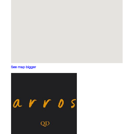
See map bigger