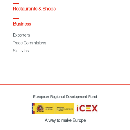
Restaurants & Shops
Business
Exporters
Trade Commisions
Statistics
European Regional Development Fund
A way to make Europe