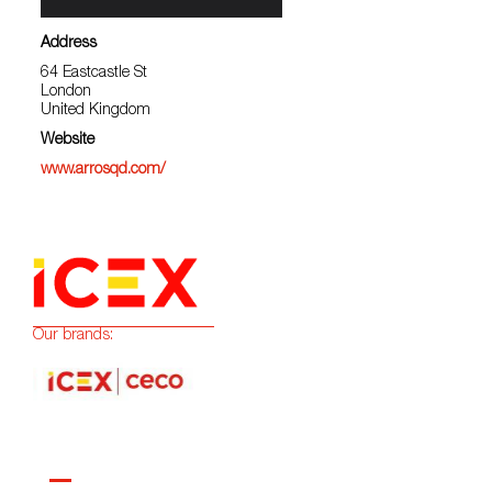
Address
64 Eastcastle St
London
United Kingdom
Website
www.arrosqd.com/
Our brands: