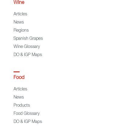
Wine
Articles
News
Regions
Spanish Grapes
Wine Glossary
DO & IGP Maps
Food
Articles
News
Products
Food Glossary
DO & IGP Maps