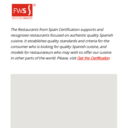
The Restaurants from Spain Certification supports and
recognizes restaurants focused on authentic quality Spanish
cuisine. It establishes quality standards and criteria for the
consumer who is looking for quality Spanish cuisine, and
models for restaurateurs who may wish to offer our cuisine
in other parts of the world. Please, visit
Get the Certification