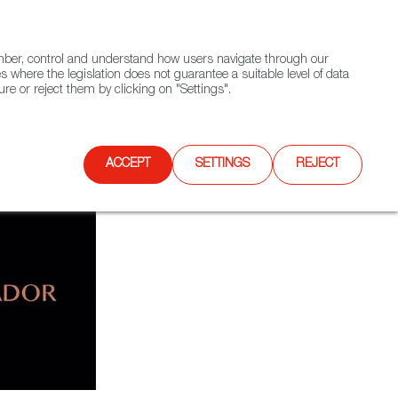
(+34) 913 497 100 |
ember, control and understand how users navigate through our
Contact FWS Worldwide
Search
s where the legislation does not guarantee a suitable level of data
re or reject them by clicking on "Settings".
E
UPCOMING EVENTS
SPAIN FOOD NATION
ACCEPT
SETTINGS
REJECT