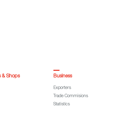
s & Shops
Business
Exporters
Trade Commisions
Statistics