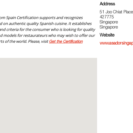
Address
51 Joo Chiat Place
om Spain Certification supports and recognizes
427775
Singapore
 on authentic quality Spanish cuisine. It establishes
Singapore
nd criteria for the consumer who is looking for quality
nd models for restaurateurs who may wish to offer our
Website
ts of the world. Please, visit
Get the Certification
www.asadorsingap