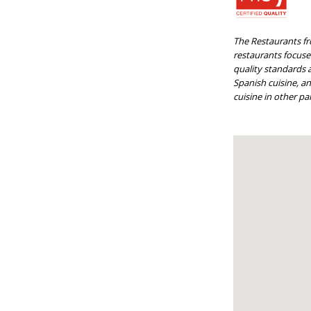
The Restaurants fr
restaurants focused
quality standards a
Spanish cuisine, a
cuisine in other par