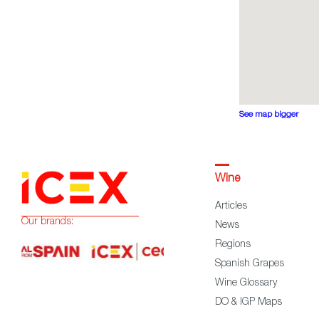
See map bigger
Wine
Articles
Our brands:
News
Regions
Spanish Grapes
Wine Glossary
DO & IGP Maps