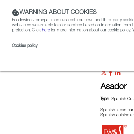
WARNING ABOUT COOKIES
Foodswinesfromspain.com use both our own and third-party cookies 
website so we are able to offer services based on information from t
protection. Click
here
for more information about our cookie policy. Y
RESTAURANTS & SHOPS
FOOD & BEVERAGE
Cookies policy
.
Home
Restaurants from Spain
Asador
Asador
Type:
Spanish Cuis
Spanish tapas bar 
Spanish cuisine a