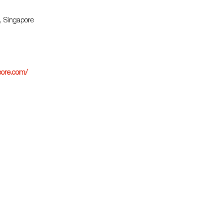
, Singapore
ore.com/