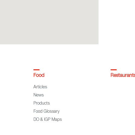
Food
Restaurant
Articles
News
Products
Food Glossary
DO & IGP Maps