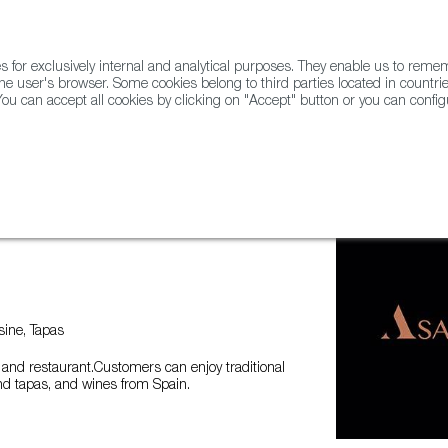
for exclusively internal and analytical purposes. They enable us to rem
he user's browser. Some cookies belong to third parties located in countrie
ou can accept all cookies by clicking on "Accept" button or you can configu
WINE & SPIRITS
AGRIFOODTECH
FWS ACADEMY
TRAD
ine, Tapas
and restaurant.Customers can enjoy traditional
nd tapas, and wines from Spain.