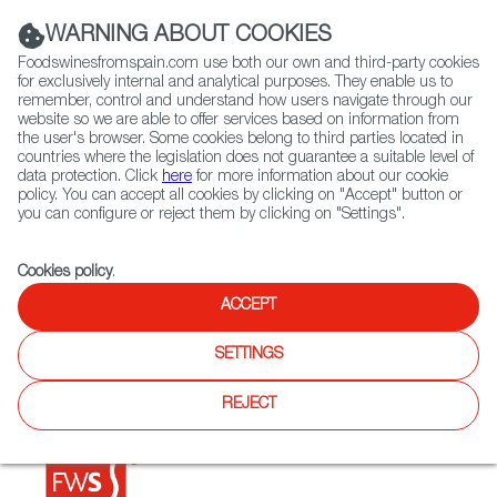
(+34) 913 497 100 |
WARNING ABOUT COOKIES
Foodswinesfromspain.com use both our own and third-party cookies
for exclusively internal and analytical purposes. They enable us to
remember, control and understand how users navigate through our
website so we are able to offer services based on information from
Contact FWS Worldwide
the user's browser. Some cookies belong to third parties located in
Search
countries where the legislation does not guarantee a suitable level of
data protection. Click
here
for more information about our cookie
policy. You can accept all cookies by clicking on "Accept" button or
Home
Restaurants from Spain
Bar Portillo de España
you can configure or reject them by clicking on "Settings".
Cookies policy
.
ACCEPT
Bar Portillo de España
SETTINGS
Type:
Spanish Cuisine
Classic Spanish restaurant, specialized in paella and rice
REJECT
plates. There are four restaurants of the same group.