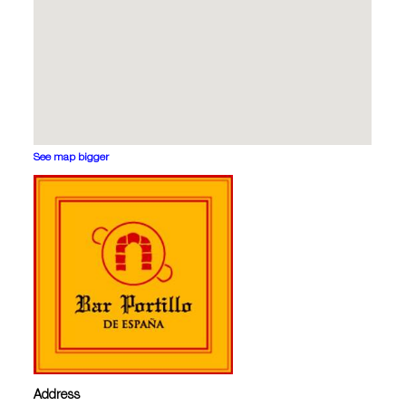
See map bigger
Address