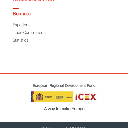
Business
Exporters
Trade Commisions
Statistics
European Regional Development Fund
A way to make Europe