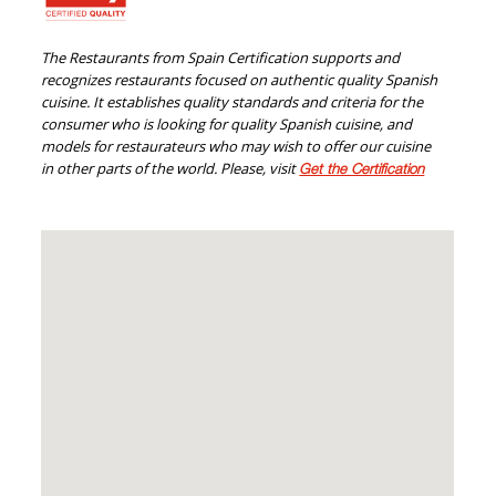
The Restaurants from Spain Certification supports and
recognizes restaurants focused on authentic quality Spanish
cuisine. It establishes quality standards and criteria for the
consumer who is looking for quality Spanish cuisine, and
models for restaurateurs who may wish to offer our cuisine
in other parts of the world. Please, visit
Get the Certification