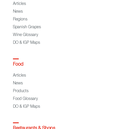
Articles
News
Regions
Spanish Grapes
Wine Glossary
DO & IGP Maps
Food
Articles
News
Products
Food Glossary
DO & IGP Maps
Restaurants & Shops