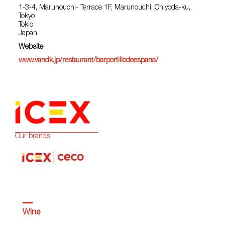
1-3-4, Marunouchi- Terrace 1F, Marunouchi, Chiyoda-ku,
Tokyo
Tokio
Japan
Website
www.vandk.jp/restaurant/barportillodeespana/
Our brands:
Wine