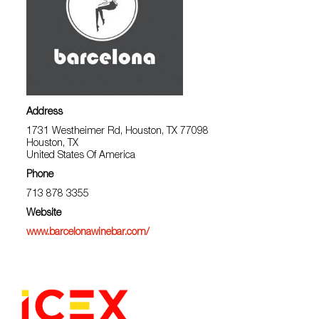
Address
1731 Westheimer Rd, Houston, TX 77098
Houston, TX
United States Of America
Phone
713 878 3355
Website
www.barcelonawinebar.com/