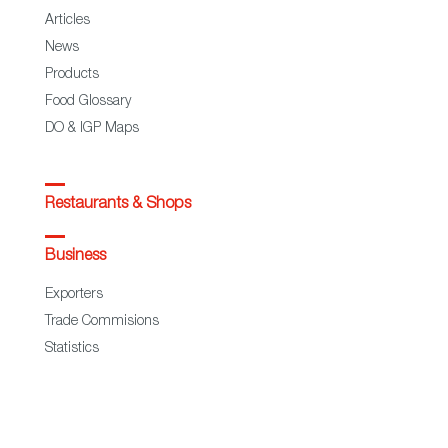
Articles
News
Products
Food Glossary
DO & IGP Maps
Restaurants & Shops
Business
Exporters
Trade Commisions
Statistics