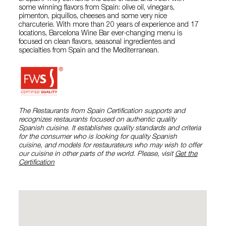
some winning flavors from Spain: olive oil, vinegars,
pimenton, piquillos, cheeses and some very nice
charcuterie. With more than 20 years of experience and 17
locations, Barcelona Wine Bar ever-changing menu is
focused on clean flavors, seasonal ingredientes and
specialties from Spain and the Mediterranean.
The Restaurants from Spain Certification supports and
recognizes restaurants focused on authentic quality
Spanish cuisine. It establishes quality standards and criteria
for the consumer who is looking for quality Spanish
cuisine, and models for restaurateurs who may wish to offer
our cuisine in other parts of the world. Please, visit
Get the
Certification