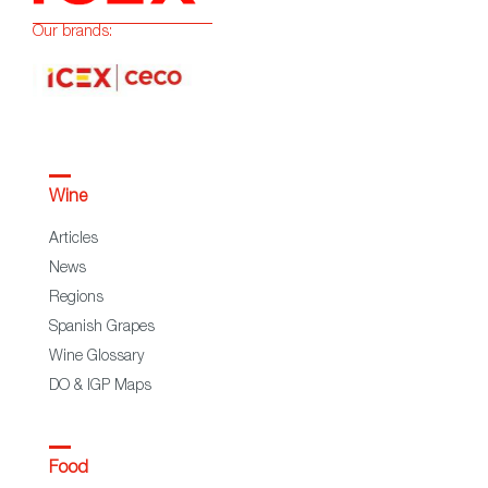
Our brands:
Wine
Articles
News
Regions
Spanish Grapes
Wine Glossary
DO & IGP Maps
Food