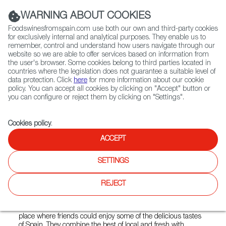
(+34) 913 497 100 |
WARNING ABOUT COOKIES
Foodswinesfromspain.com use both our own and third-party cookies
for exclusively internal and analytical purposes. They enable us to
remember, control and understand how users navigate through our
website so we are able to offer services based on information from
Contact FWS Worldwide
the user's browser. Some cookies belong to third parties located in
Search
countries where the legislation does not guarantee a suitable level of
data protection. Click
here
for more information about our cookie
policy. You can accept all cookies by clicking on "Accept" button or
Home
Restaurants from Spain
Barcelona Wine Bar - Houston
you can configure or reject them by clicking on "Settings".
Cookies policy
.
ACCEPT
Barcelona Wine Bar -
Houston
SETTINGS
Type:
Spanish Cuisine, Tapas
REJECT
Warm welcoming tapas bars that its founders worked hard
to build. Their aim to create an understated sophisticated
place where friends could enjoy some of the delicious tastes
of Spain. They combine the best of local and fresh with