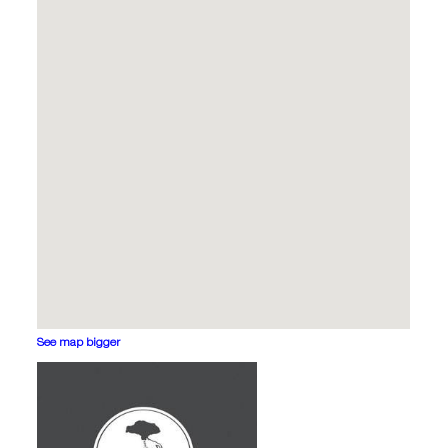
See map bigger