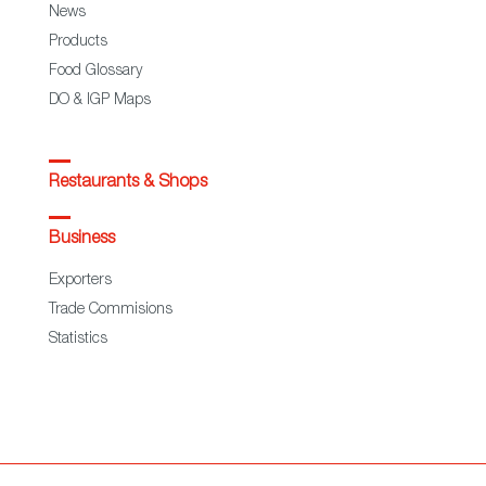
News
Products
Food Glossary
DO & IGP Maps
Restaurants & Shops
Business
Exporters
Trade Commisions
Statistics