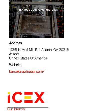
Address
1085 Howell Mill Rd, Atlanta, GA 30318
Atlanta
United States Of America
Website
barcelonawinebar.com/
Our brands: