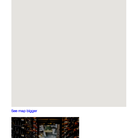
See map bigger