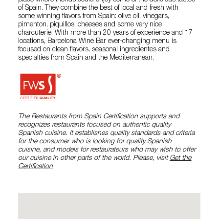
place where friends could enjoy some of the delicious tastes
of Spain. They combine the best of local and fresh with
some winning flavors from Spain: olive oil, vinegars,
pimenton, piquillos, cheeses and some very nice
charcuterie. With more than 20 years of experience and 17
locations, Barcelona Wine Bar ever-changing menu is
focused on clean flavors, seasonal ingredientes and
specialties from Spain and the Mediterranean.
The Restaurants from Spain Certification supports and
recognizes restaurants focused on authentic quality
Spanish cuisine. It establishes quality standards and criteria
for the consumer who is looking for quality Spanish
cuisine, and models for restaurateurs who may wish to offer
our cuisine in other parts of the world. Please, visit
Get the
Certification