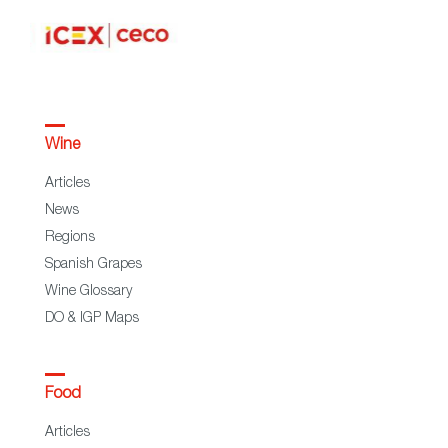
Wine
Articles
News
Regions
Spanish Grapes
Wine Glossary
DO & IGP Maps
Food
Articles