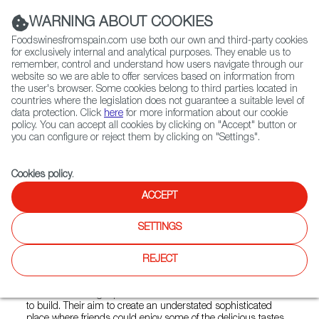
(+34) 913 497 100 |
WARNING ABOUT COOKIES
Foodswinesfromspain.com use both our own and third-party cookies
for exclusively internal and analytical purposes. They enable us to
remember, control and understand how users navigate through our
website so we are able to offer services based on information from
Contact FWS Worldwide
the user's browser. Some cookies belong to third parties located in
Search
countries where the legislation does not guarantee a suitable level of
data protection. Click
here
for more information about our cookie
policy. You can accept all cookies by clicking on "Accept" button or
Home
Restaurants from Spain
you can configure or reject them by clicking on "Settings".
Barcelona Wine Bar - Westside Ironworks
Cookies policy
.
ACCEPT
Barcelona Wine Bar -
SETTINGS
Westside Ironworks
REJECT
Type:
Spanish Cuisine, Tapas
Warm welcoming tapas bars that its founders worked hard
to build. Their aim to create an understated sophisticated