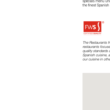
specials menu uniq
the finest Spanish
The Restaurants f
restaurants focuse
quality standards 
Spanish cuisine, 
our cuisine in othe