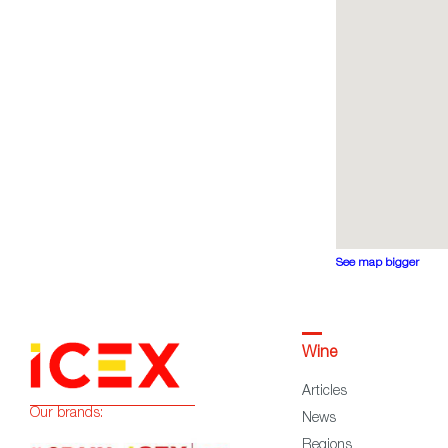
See map bigger
Wine
Articles
Our brands:
News
Regions