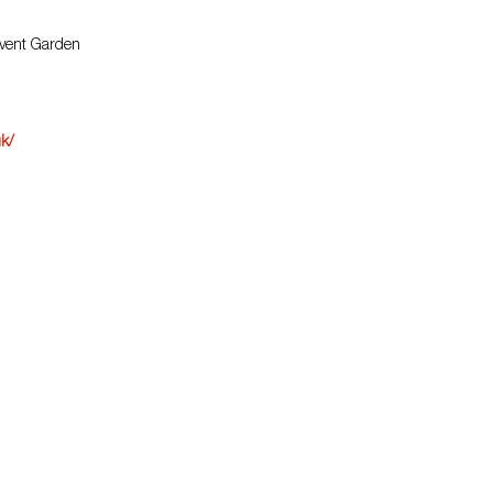
ovent Garden
uk/