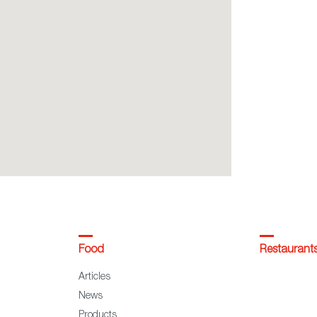
Food
Restaurant
Articles
News
Products