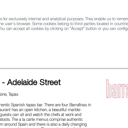
for exclusively internal and analytical purposes. They enable us to rem
he user's browser. Some cookies belong to third parties located in countrie
ou can accept all cookies by clicking on "Accept" button or you can configu
WINE & SPIRITS
AGRIFOODTECH
FWS ACADEMY
TRAD
 Street
 - Adelaide Street
ine, Tapas
thentic Spanish tapas bar. There are four Barrafinas in
urant has an open kitchen, a beautiful marble-
guests can sit and watch the chefs at work and
r stools. The a la carte menus comprise authentic
om around Spain and there is also a daily changing