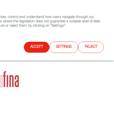
(+34) 913 497 100 |
ember, control and understand how users navigate through our
Contact FWS Worldwide
Search
s where the legislation does not guarantee a suitable level of data
re or reject them by clicking on "Settings".
E
UPCOMING EVENTS
SPAIN FOOD NATION
ACCEPT
SETTINGS
REJECT