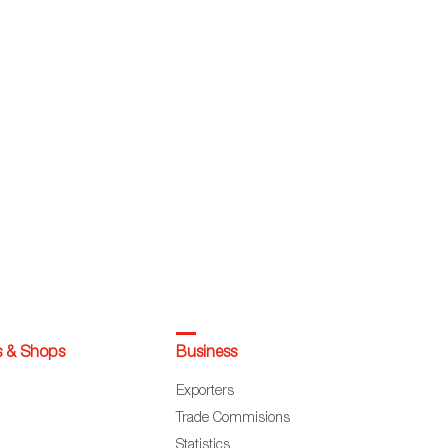
s & Shops
Business
Exporters
Trade Commisions
Statistics