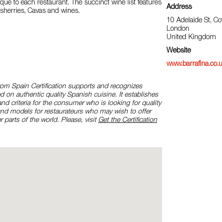
ue to each restaurant. The succinct wine list features
Address
 sherries, Cavas and wines.
10 Adelaide St, C
London
United Kingdom
Website
www.barrafina.co.
rom Spain Certification supports and recognizes
d on authentic quality Spanish cuisine. It establishes
and criteria for the consumer who is looking for quality
and models for restaurateurs who may wish to offer
r parts of the world. Please, visit
Get the Certification