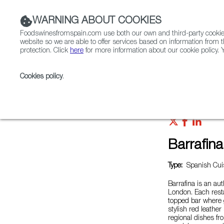
WARNING ABOUT COOKIES
Foodswinesfromspain.com use both our own and third-party cookies 
website so we are able to offer services based on information from t
protection. Click
here
for more information about our cookie policy. Y
RESTAURANTS & SHOPS
FOOD & BEVERAGE
Cookies policy
.
Home
Restaurants from Spain
Barrafina - Adelaide
Barrafina
Type:
Spanish Cuis
Barrafina is an au
London. Each resta
topped bar where 
stylish red leathe
regional dishes fr