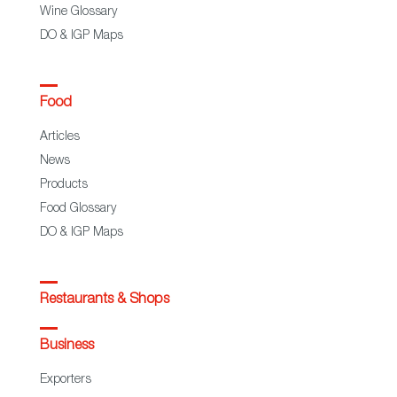
Wine Glossary
DO & IGP Maps
Food
Articles
News
Products
Food Glossary
DO & IGP Maps
Restaurants & Shops
Business
Exporters