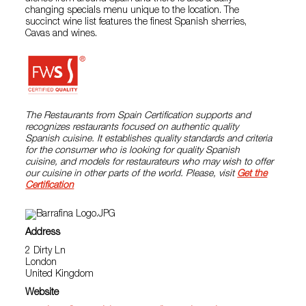
changing specials menu unique to the location. The
succinct wine list features the finest Spanish sherries,
Cavas and wines.
The Restaurants from Spain Certification supports and
recognizes restaurants focused on authentic quality
Spanish cuisine. It establishes quality standards and criteria
for the consumer who is looking for quality Spanish
cuisine, and models for restaurateurs who may wish to offer
our cuisine in other parts of the world. Please, visit
Get the
Certification
Address
2 Dirty Ln
London
United Kingdom
Website