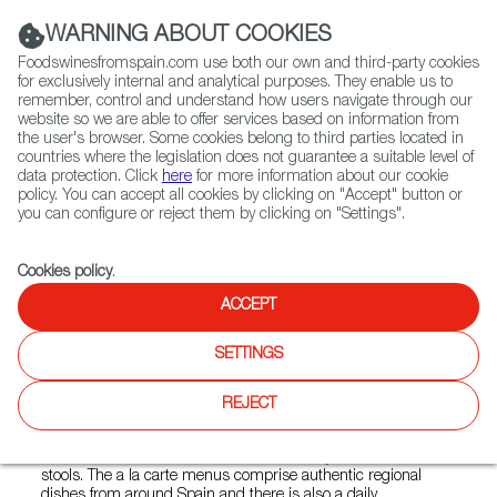
(+34) 913 497 100 |
WARNING ABOUT COOKIES
Foodswinesfromspain.com use both our own and third-party cookies
for exclusively internal and analytical purposes. They enable us to
remember, control and understand how users navigate through our
website so we are able to offer services based on information from
Contact FWS Worldwide
the user's browser. Some cookies belong to third parties located in
Search
countries where the legislation does not guarantee a suitable level of
data protection. Click
here
for more information about our cookie
policy. You can accept all cookies by clicking on "Accept" button or
Home
Restaurants from Spain
Barrafina Borough Yards
you can configure or reject them by clicking on "Settings".
Cookies policy
.
ACCEPT
Barrafina Borough Yards
SETTINGS
Type:
Spanish Cuisine, Tapas
Barrafina Borough Yards offers modern Spanish tapas in
REJECT
London Bridge’s Borough Yards. The restaurant has an
open kitchen, a beautiful marble-topped bar where guests
can sit and watch the chefs at work and stylish red leather
stools. The a la carte menus comprise authentic regional
dishes from around Spain and there is also a daily