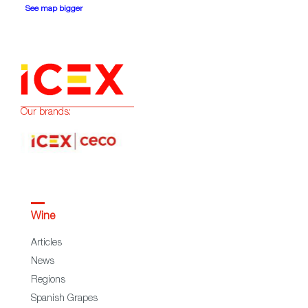
See map bigger
Our brands:
Wine
Articles
News
Regions
Spanish Grapes