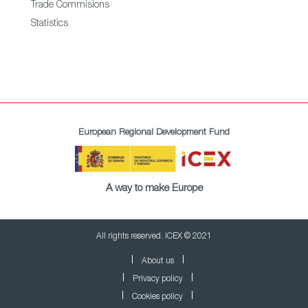
Trade Commisions
Statistics
European Regional Development Fund
A way to make Europe
All rights reserved. ICEX © 2021
About us
Privacy policy
Cookies policy