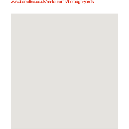
www.barrafina.co.uk/restaurants/borough-yards