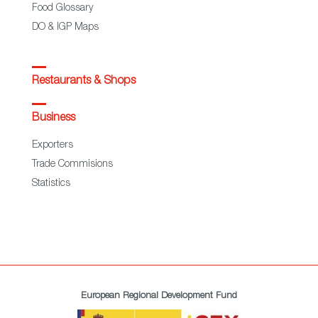
Food Glossary
DO & IGP Maps
Restaurants & Shops
Business
Exporters
Trade Commisions
Statistics
European Regional Development Fund