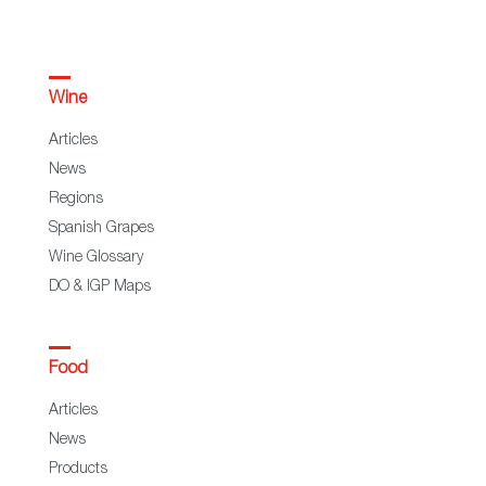
Wine
Articles
News
Regions
Spanish Grapes
Wine Glossary
DO & IGP Maps
Food
Articles
News
Products