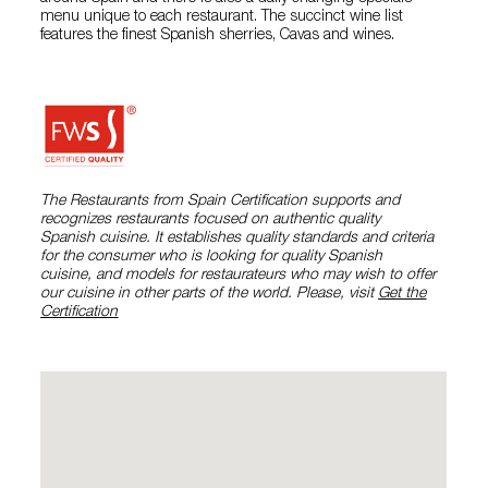
menu unique to each restaurant. The succinct wine list
features the finest Spanish sherries, Cavas and wines.
The Restaurants from Spain Certification supports and
recognizes restaurants focused on authentic quality
Spanish cuisine. It establishes quality standards and criteria
for the consumer who is looking for quality Spanish
cuisine, and models for restaurateurs who may wish to offer
our cuisine in other parts of the world. Please, visit
Get the
Certification