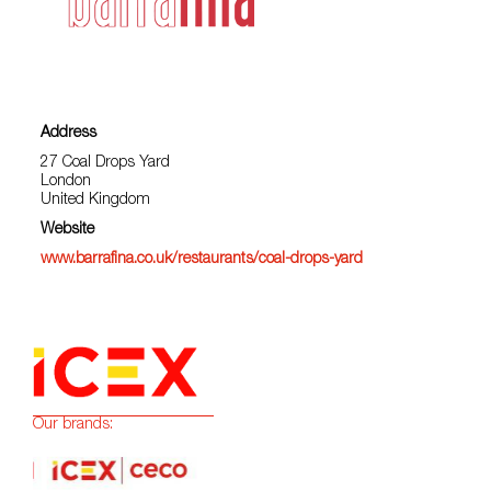
Address
27 Coal Drops Yard
London
United Kingdom
Website
www.barrafina.co.uk/restaurants/coal-drops-yard
Our brands: