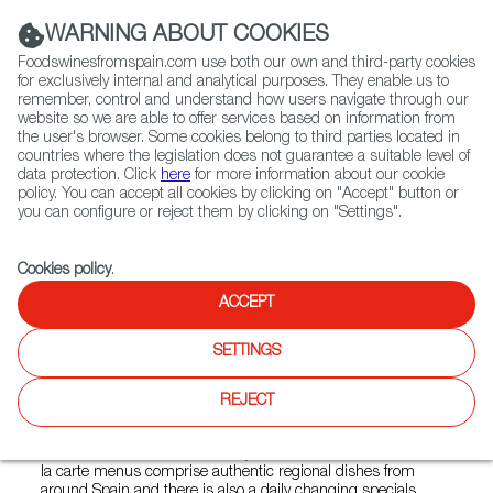
(+34) 913 497 100 |
WARNING ABOUT COOKIES
Foodswinesfromspain.com use both our own and third-party cookies
for exclusively internal and analytical purposes. They enable us to
remember, control and understand how users navigate through our
website so we are able to offer services based on information from
Contact FWS Worldwide
the user's browser. Some cookies belong to third parties located in
Search
countries where the legislation does not guarantee a suitable level of
data protection. Click
here
for more information about our cookie
policy. You can accept all cookies by clicking on "Accept" button or
Home
Restaurants from Spain
Barrafina Coal Drops Yard
you can configure or reject them by clicking on "Settings".
Cookies policy
.
ACCEPT
Barrafina Coal Drops Yard
SETTINGS
Type:
Spanish Cuisine, Tapas
Barrafina is an authentic Spanish tapas bar. There are four
REJECT
Barrafinas in London. Each restaurant has an open kitchen,
a beautiful marble-topped bar where guests can sit and
watch the chefs at work and stylish red leather stools. The a
la carte menus comprise authentic regional dishes from
around Spain and there is also a daily changing specials