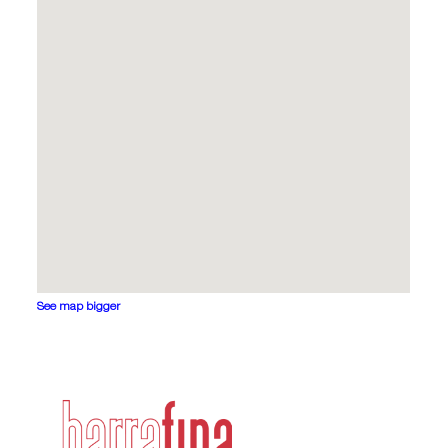
See map bigger