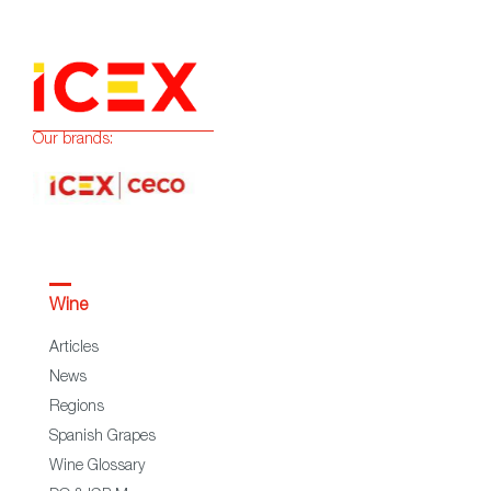
Our brands:
Wine
Articles
News
Regions
Spanish Grapes
Wine Glossary