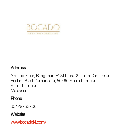
Address
Ground Floor, Bangunan ECM Libra, 8, Jalan Damansara
Endah, Bukit Damansara, 50490 Kuala Lumpur
Kuala Lumpur
Malaysia
Phone
60129233206
Website
www.bocadokl.com/