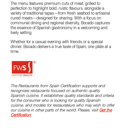
The menu features premium cuts of meat, grilled to
perfection to highlight bold, rustic flavours, alongside a
variety of traditional tapas—from fresh seafood to artisanal
cured meats—designed for sharing. With a focus on
communal dining and regional diversity, Bocado captures
the essence of Spanish gastronomy in a welcoming and
lively setting.
Whether for a casual evening with friends or a special
dinner, Bocado delivers a true taste of Spain, one plate at a
time.
The Restaurants from Spain Certification supports and
recognizes restaurants focused on authentic quality
Spanish cuisine. It establishes quality standards and criteria
for the consumer who is looking for quality Spanish
cuisine, and models for restaurateurs who may wish to offer
our cuisine in other parts of the world. Please, visit
Get the
Certification