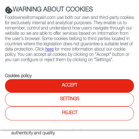
(+34) 913 497 100 |
WARNING ABOUT COOKIES
Foodswinesfromspain.com use both our own and third-party cookies
for exclusively internal and analytical purposes. They enable us to
remember, control and understand how users navigate through our
website so we are able to offer services based on information from
Contact FWS Worldwide
the user's browser. Some cookies belong to third parties located in
Search
countries where the legislation does not guarantee a suitable level of
data protection. Click
here
for more information about our cookie
policy. You can accept all cookies by clicking on "Accept" button or
Home
Restaurants from Spain
Bocado
you can configure or reject them by clicking on "Settings".
Cookies policy
.
ACCEPT
Bocado
SETTINGS
Type:
Spanish Cuisine, Tapas
Bocado is a Spanish restaurant that brings the warmth,
REJECT
flavour, and social spirit of Spain to the heart of Malaysia.
Known for its expertly flame-grilled steaks and vibrant tapas
selection, Bocado offers a culinary experience rooted in
authenticity and quality.