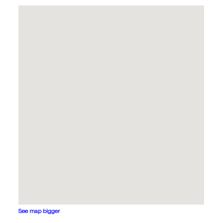
See map bigger