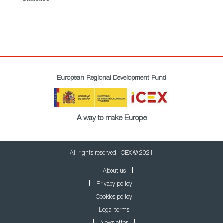
European Regional Development Fund
A way to make Europe
All rights reserved. ICEX © 2021
About us
Privacy policy
Cookies policy
Legal terms
Newsletter