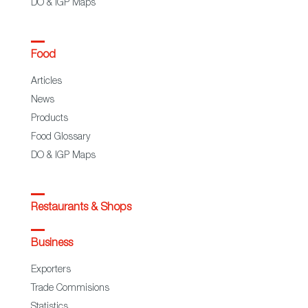
DO & IGP Maps
Food
Articles
News
Products
Food Glossary
DO & IGP Maps
Restaurants & Shops
Business
Exporters
Trade Commisions
Statistics