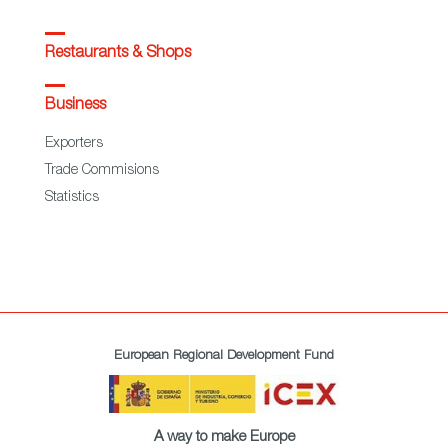
Restaurants & Shops
Business
Exporters
Trade Commisions
Statistics
European Regional Development Fund
A way to make Europe