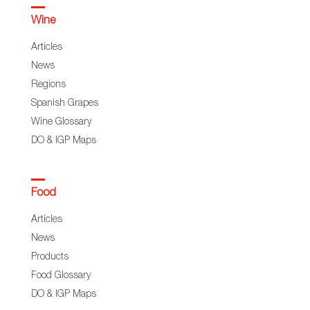
Wine
Articles
News
Regions
Spanish Grapes
Wine Glossary
DO & IGP Maps
Food
Articles
News
Products
Food Glossary
DO & IGP Maps