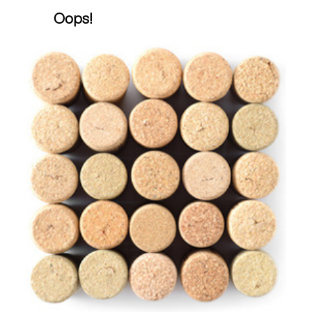
Oops!