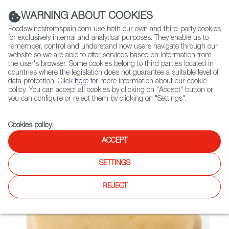
(+34) 913 497 100 |
WARNING ABOUT COOKIES
Foodswinesfromspain.com use both our own and third-party cookies
for exclusively internal and analytical purposes. They enable us to
remember, control and understand how users navigate through our
website so we are able to offer services based on information from
Contact FWS Worldwide
the user's browser. Some cookies belong to third parties located in
Search
countries where the legislation does not guarantee a suitable level of
data protection. Click
here
for more information about our cookie
policy. You can accept all cookies by clicking on "Accept" button or
Home
Not found
you can configure or reject them by clicking on "Settings".
Cookies policy
.
ACCEPT
SETTINGS
REJECT