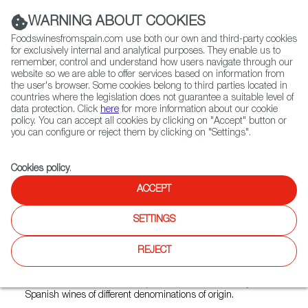
(+34) 913 497 100 |
WARNING ABOUT COOKIES
Foodswinesfromspain.com use both our own and third-party cookies
for exclusively internal and analytical purposes. They enable us to
remember, control and understand how users navigate through our
website so we are able to offer services based on information from
Contact FWS Worldwide
the user's browser. Some cookies belong to third parties located in
Search
countries where the legislation does not guarantee a suitable level of
data protection. Click
here
for more information about our cookie
policy. You can accept all cookies by clicking on "Accept" button or
Home
Restaurants from Spain
Bodega Marqués
you can configure or reject them by clicking on "Settings".
Cookies policy
.
ACCEPT
Bodega Marqués
SETTINGS
Type:
Spanish Cuisine, Tapas
Located in an old cellar vault in the city center of Vienna,
REJECT
Bodega Marqués creates a relaxed, Mediterranean
atmosphere. The offer ranges from traditional Spanish tapas
to innovative, creative dishes paired with a wide variety of
Spanish wines of different denominations of origin.