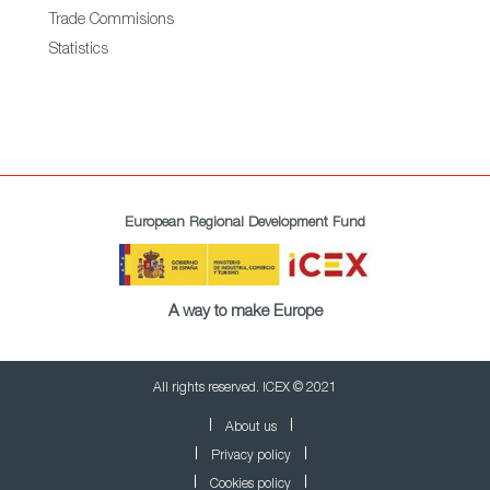
Trade Commisions
Statistics
European Regional Development Fund
A way to make Europe
All rights reserved. ICEX © 2021
About us
Privacy policy
Cookies policy