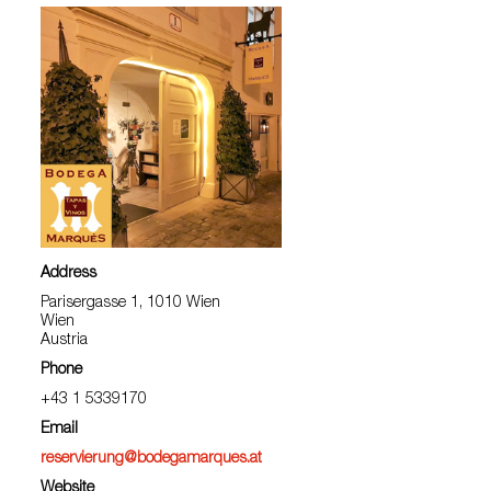
Address
Parisergasse 1, 1010 Wien
Wien
Austria
Phone
+43 1 5339170
Email
reservierung@bodegamarques.at
Website