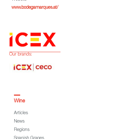
www.bodegamarques.at/
Our brands:
Wine
Articles
News
Regions
Spanish Grapes