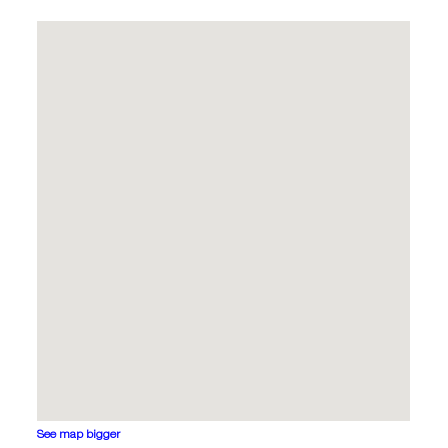
See map bigger