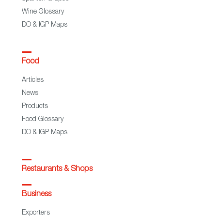
Wine Glossary
DO & IGP Maps
Food
Articles
News
Products
Food Glossary
DO & IGP Maps
Restaurants & Shops
Business
Exporters