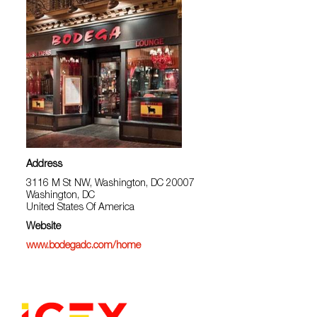
Address
3116 M St NW, Washington, DC 20007
Washington, DC
United States Of America
Website
www.bodegadc.com/home