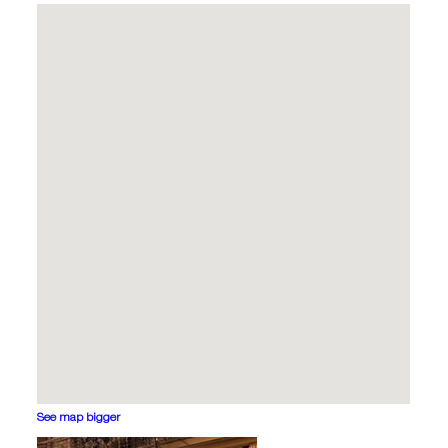
See map bigger