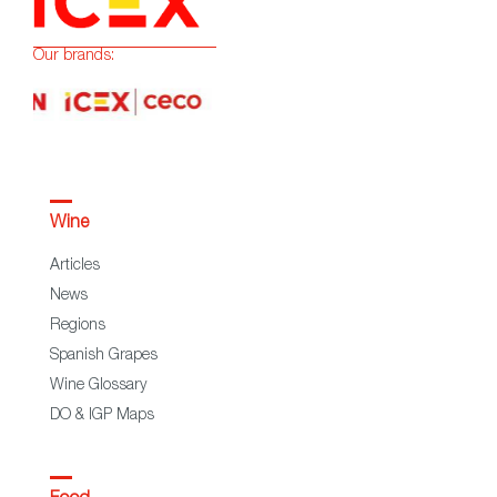
Our brands:
Wine
Articles
News
Regions
Spanish Grapes
Wine Glossary
DO & IGP Maps