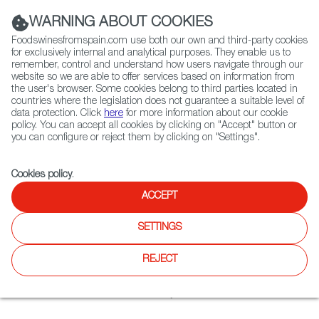
(+34) 913 497 100 |
WARNING ABOUT COOKIES
Foodswinesfromspain.com use both our own and third-party cookies
for exclusively internal and analytical purposes. They enable us to
remember, control and understand how users navigate through our
website so we are able to offer services based on information from
Contact FWS Worldwide
the user's browser. Some cookies belong to third parties located in
Search
countries where the legislation does not guarantee a suitable level of
data protection. Click
here
for more information about our cookie
policy. You can accept all cookies by clicking on "Accept" button or
Home
Restaurants from Spain
Bodega Spanish Tapas & Lounge
you can configure or reject them by clicking on "Settings".
Cookies policy
.
ACCEPT
Bodega Spanish Tapas &
Lounge
SETTINGS
Type:
Spanish Cuisine, Tapas
REJECT
Spanish wines & small plates blend with bullfight decor at a
romantic dark-lit wine bar & eatery.