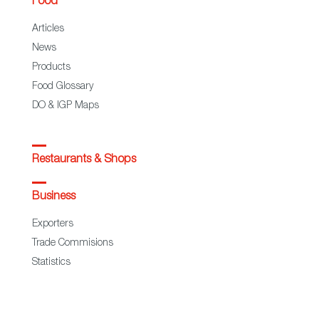
Food
Articles
News
Products
Food Glossary
DO & IGP Maps
Restaurants & Shops
Business
Exporters
Trade Commisions
Statistics