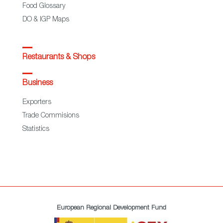
Food Glossary
DO & IGP Maps
Restaurants & Shops
Business
Exporters
Trade Commisions
Statistics
European Regional Development Fund