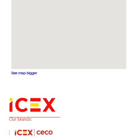
See map bigger
Our brands: