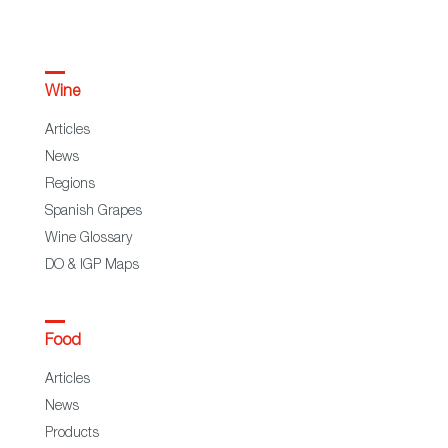
Wine
Articles
News
Regions
Spanish Grapes
Wine Glossary
DO & IGP Maps
Food
Articles
News
Products