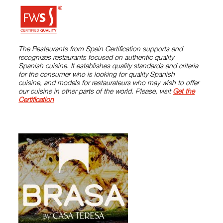
The Restaurants from Spain Certification supports and
recognizes restaurants focused on authentic quality
Spanish cuisine. It establishes quality standards and criteria
for the consumer who is looking for quality Spanish
cuisine, and models for restaurateurs who may wish to offer
our cuisine in other parts of the world. Please, visit
Get the
Certification