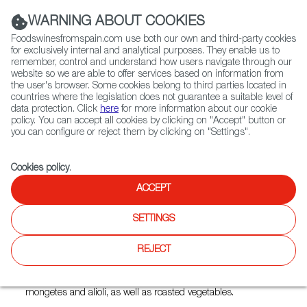
(+34) 913 497 100 |
WARNING ABOUT COOKIES
Foodswinesfromspain.com use both our own and third-party cookies
for exclusively internal and analytical purposes. They enable us to
remember, control and understand how users navigate through our
website so we are able to offer services based on information from
Contact FWS Worldwide
the user's browser. Some cookies belong to third parties located in
Search
countries where the legislation does not guarantee a suitable level of
data protection. Click
here
for more information about our cookie
policy. You can accept all cookies by clicking on "Accept" button or
Home
Restaurants from Spain
Brasa
you can configure or reject them by clicking on "Settings".
Cookies policy
.
ACCEPT
Brasa
SETTINGS
Type:
Spanish Cuisine, Tapas
REJECT
The best option to savor the Spanish tradition of open-fire
cooking here or at home with classics like butifarra with
mongetes and alioli, as well as roasted vegetables.