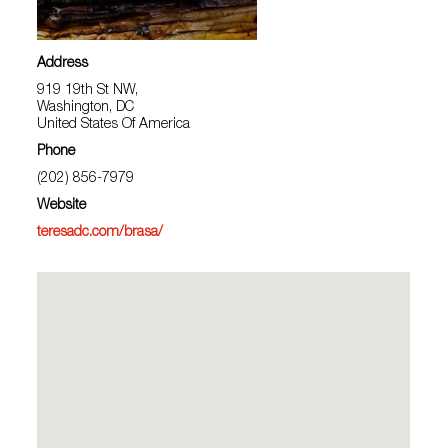
Address
919 19th St NW,
Washington, DC
United States Of America
Phone
(202) 856-7979
Website
teresadc.com/brasa/