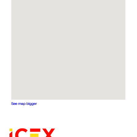
See map bigger