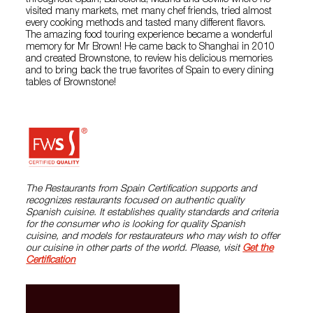
throughout Spain, Barcelona, Madrid and Seville where he
visited many markets, met many chef friends, tried almost
every cooking methods and tasted many different flavors.
The amazing food touring experience became a wonderful
memory for Mr Brown! He came back to Shanghai in 2010
and created Brownstone, to review his delicious memories
and to bring back the true favorites of Spain to every dining
tables of Brownstone!
The Restaurants from Spain Certification supports and
recognizes restaurants focused on authentic quality
Spanish cuisine. It establishes quality standards and criteria
for the consumer who is looking for quality Spanish
cuisine, and models for restaurateurs who may wish to offer
our cuisine in other parts of the world. Please, visit
Get the
Certification