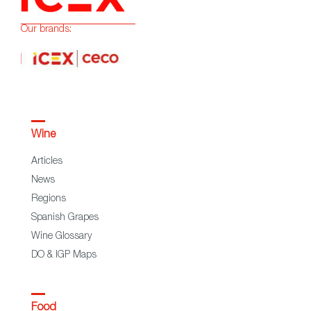
Our brands:
Wine
Articles
News
Regions
Spanish Grapes
Wine Glossary
DO & IGP Maps
Food