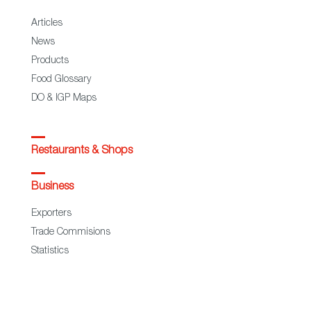
Articles
News
Products
Food Glossary
DO & IGP Maps
Restaurants & Shops
Business
Exporters
Trade Commisions
Statistics