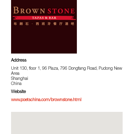
Address
Unit 130, floor 1, 96 Plaza, 796 Dongfang Road, Pudong New
Area
Shanghai
China
Website
www.poetschina.com/brownstone.html