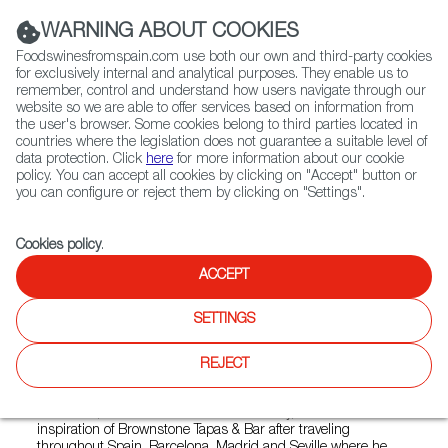
(+34) 913 497 100 |
WARNING ABOUT COOKIES
Foodswinesfromspain.com use both our own and third-party cookies
for exclusively internal and analytical purposes. They enable us to
remember, control and understand how users navigate through our
website so we are able to offer services based on information from
Contact FWS Worldwide
the user's browser. Some cookies belong to third parties located in
Search
countries where the legislation does not guarantee a suitable level of
data protection. Click
here
for more information about our cookie
policy. You can accept all cookies by clicking on "Accept" button or
Home
Restaurants from Spain
you can configure or reject them by clicking on "Settings".
Brownstone Tapas Bar - 96 Plaza Shanghai
Cookies policy
.
ACCEPT
Brownstone Tapas Bar - 96
SETTINGS
Plaza Shanghai
REJECT
Type:
Spanish Cuisine, Tapas
Mr Brown, the main character of this story, and an ultimate
inspiration of Brownstone Tapas & Bar after traveling