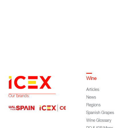
Wine
Articles
Our brands:
News
Regions
Spanish Grapes
Wine Glossary