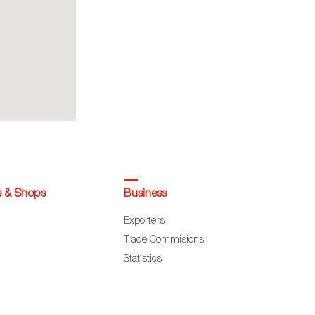
s & Shops
Business
Exporters
Trade Commisions
Statistics