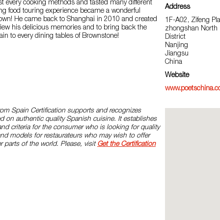
ost every cooking methods and tasted many different
Address
ing food touring experience became a wonderful
own! He came back to Shanghai in 2010 and created
1F-A02, Zifeng Pl
view his delicious memories and to bring back the
zhongshan North 
pain to every dining tables of Brownstone!
District
Nanjing
Jiangsu
China
Website
www.poetschina.c
rom Spain Certification supports and recognizes
d on authentic quality Spanish cuisine. It establishes
and criteria for the consumer who is looking for quality
and models for restaurateurs who may wish to offer
r parts of the world. Please, visit
Get the Certification