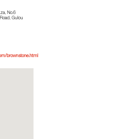
aza, No.6
Road, Gulou
om/brownstone.html