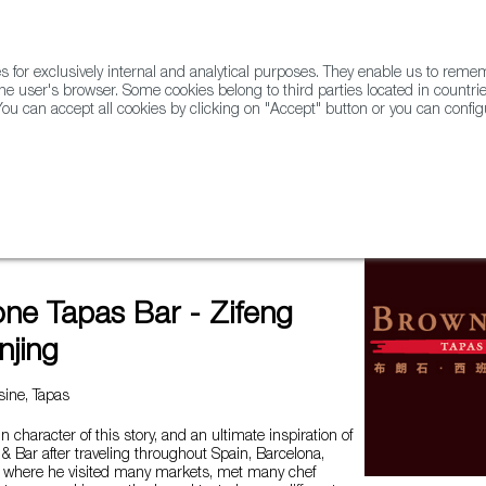
for exclusively internal and analytical purposes. They enable us to rem
he user's browser. Some cookies belong to third parties located in countrie
ou can accept all cookies by clicking on "Accept" button or you can configu
WINE & SPIRITS
AGRIFOODTECH
FWS ACADEMY
TRAD
ar - Zifeng Plaza Nanjing
ne Tapas Bar - Zifeng
njing
ine, Tapas
 character of this story, and an ultimate inspiration of
 Bar after traveling throughout Spain, Barcelona,
e where he visited many markets, met many chef