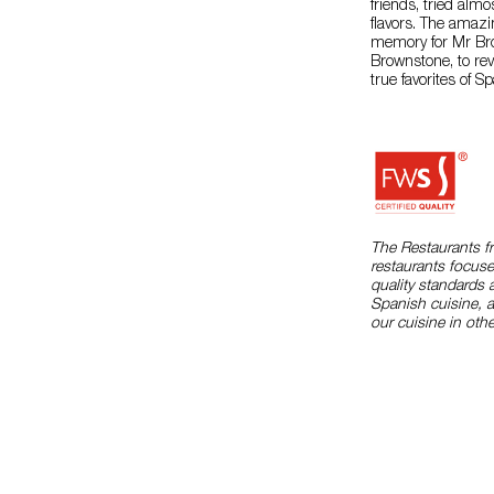
friends, tried alm
flavors. The amaz
memory for Mr Br
Brownstone, to re
true favorites of S
The Restaurants f
restaurants focuse
quality standards 
Spanish cuisine, 
our cuisine in othe