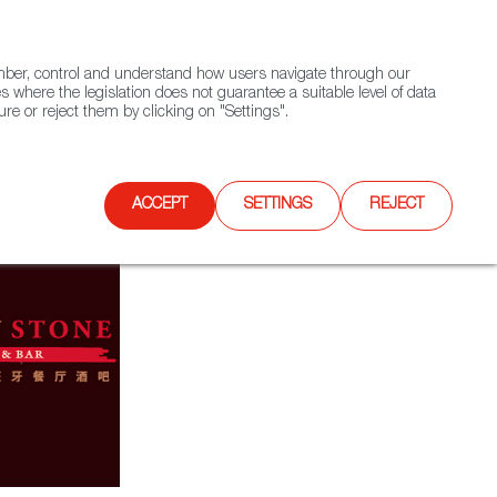
(+34) 913 497 100 |
ember, control and understand how users navigate through our
Contact FWS Worldwide
Search
s where the legislation does not guarantee a suitable level of data
re or reject them by clicking on "Settings".
E
UPCOMING EVENTS
SPAIN FOOD NATION
ACCEPT
SETTINGS
REJECT