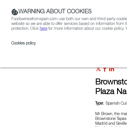
WARNING ABOUT COOKIES
Foodswinesfromspain.com use both our own and third-party cookies 
website so we are able to offer services based on information from t
protection. Click
here
for more information about our cookie policy. Y
RESTAURANTS & SHOPS
FOOD & BEVERAGE
Cookies policy
.
Home
Restaurants from Spain
Brownstone Tapas B
Brownsto
Plaza Na
Type:
Spanish Cuis
Mr Brown, the main
Brownstone Tapas &
Madrid and Sevill