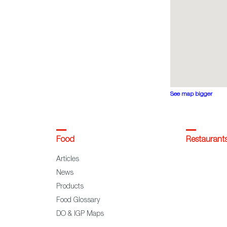
See map bigger
Food
Restaurant
Articles
News
Products
Food Glossary
DO & IGP Maps