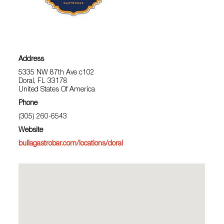
Address
5335 NW 87th Ave c102
Doral, FL 33178
United States Of America
Phone
(305) 260-6543
Website
bullagastrobar.com/locations/doral