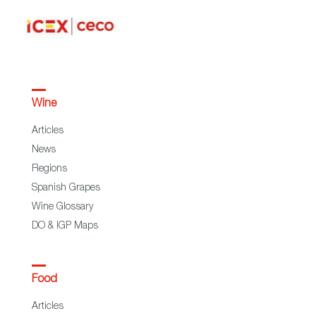
Wine
Articles
News
Regions
Spanish Grapes
Wine Glossary
DO & IGP Maps
Food
Articles