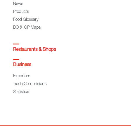
News
Products
Food Glossary
DO & IGP Maps
Restaurants & Shops
Business
Exporters
Trade Commisions
Statistics