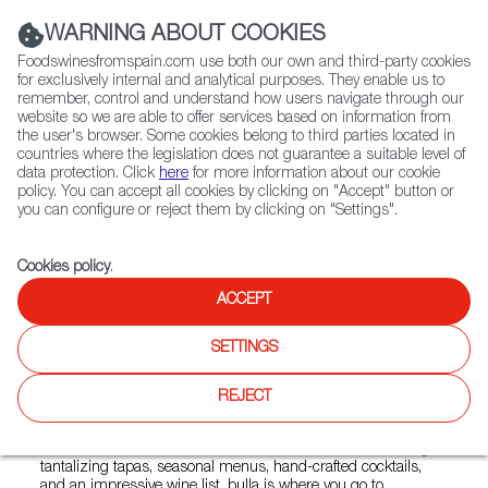
(+34) 913 497 100 |
WARNING ABOUT COOKIES
Foodswinesfromspain.com use both our own and third-party cookies
for exclusively internal and analytical purposes. They enable us to
remember, control and understand how users navigate through our
website so we are able to offer services based on information from
Contact FWS Worldwide
the user's browser. Some cookies belong to third parties located in
Search
countries where the legislation does not guarantee a suitable level of
data protection. Click
here
for more information about our cookie
policy. You can accept all cookies by clicking on "Accept" button or
Home
Restaurants from Spain
Bulla Gastrobar Doral
you can configure or reject them by clicking on "Settings".
Cookies policy
.
ACCEPT
Bulla Gastrobar Doral
SETTINGS
Type:
Spanish Cuisine, Tapas
BULLA GASTROBAR IS A FUN CASUAL GATHERING
REJECT
PLACE INSPIRED BY THE MOST POPULAR GASTROBARS
IN SPAIN- It is the place to find quality gastronomic
creations made with the finest and freshest flavors. Offering
tantalizing tapas, seasonal menus, hand-crafted cocktails,
and an impressive wine list, bulla is where you go to