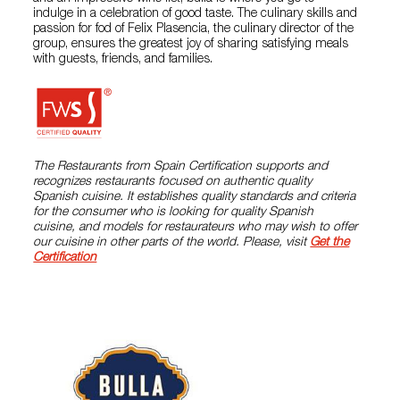
indulge in a celebration of good taste. The culinary skills and
passion for fod of Felix Plasencia, the culinary director of the
group, ensures the greatest joy of sharing satisfying meals
with guests, friends, and families.
The Restaurants from Spain Certification supports and
recognizes restaurants focused on authentic quality
Spanish cuisine. It establishes quality standards and criteria
for the consumer who is looking for quality Spanish
cuisine, and models for restaurateurs who may wish to offer
our cuisine in other parts of the world. Please, visit
Get the
Certification