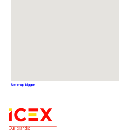
See map bigger
Our brands: