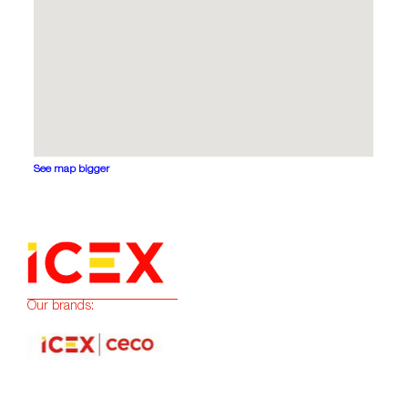
See map bigger
Our brands: