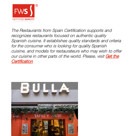
The Restaurants from Spain Certification supports and
recognizes restaurants focused on authentic quality
Spanish cuisine. It establishes quality standards and criteria
for the consumer who is looking for quality Spanish
cuisine, and models for restaurateurs who may wish to offer
our cuisine in other parts of the world. Please, visit
Get the
Certification