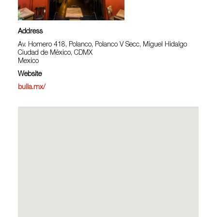
Address
Av. Homero 418, Polanco, Polanco V Secc, Miguel Hidalgo
Ciudad de México, CDMX
Mexico
Website
bulla.mx/