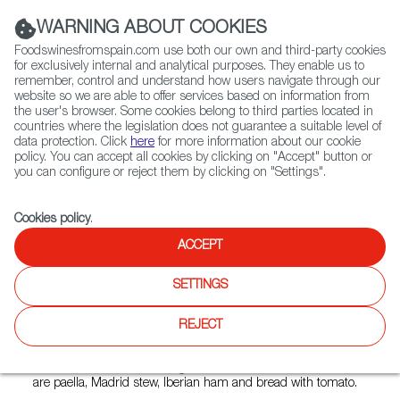
(+34) 913 497 100 |
WARNING ABOUT COOKIES
Foodswinesfromspain.com use both our own and third-party cookies
for exclusively internal and analytical purposes. They enable us to
remember, control and understand how users navigate through our
website so we are able to offer services based on information from
Contact FWS Worldwide
the user's browser. Some cookies belong to third parties located in
Search
countries where the legislation does not guarantee a suitable level of
data protection. Click
here
for more information about our cookie
policy. You can accept all cookies by clicking on "Accept" button or
Home
Restaurants from Spain
Bulla Polanco
you can configure or reject them by clicking on "Settings".
Cookies policy
.
ACCEPT
Bulla Polanco
SETTINGS
Type:
Spanish Cuisine
Bulla is a restaurant/bar with an informal and cozy
REJECT
atmosphere, with a large terrace and attentive service. It
offers Spanish cuisine in its broadest concept, including
dishes from the different regional cuisines. Some of them
are paella, Madrid stew, Iberian ham and bread with tomato.