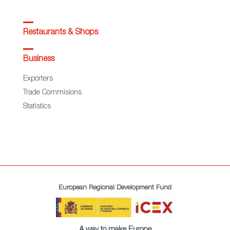
Restaurants & Shops
Business
Exporters
Trade Commisions
Statistics
European Regional Development Fund
A way to make Europe