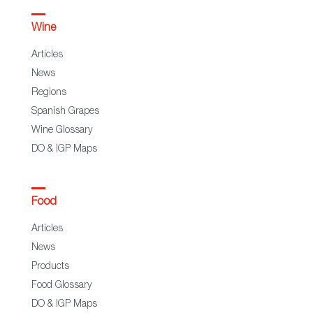
Wine
Articles
News
Regions
Spanish Grapes
Wine Glossary
DO & IGP Maps
Food
Articles
News
Products
Food Glossary
DO & IGP Maps