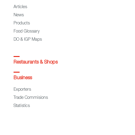
Articles
News
Products
Food Glossary
DO & IGP Maps
Restaurants & Shops
Business
Exporters
Trade Commisions
Statistics