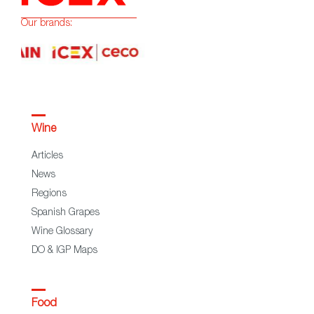
Our brands:
Wine
Articles
News
Regions
Spanish Grapes
Wine Glossary
DO & IGP Maps
Food