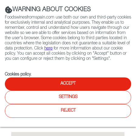
(+34) 913 497 100 |
WARNING ABOUT COOKIES
Foodswinesfromspain.com use both our own and third-party cookies
for exclusively internal and analytical purposes. They enable us to
remember, control and understand how users navigate through our
website so we are able to offer services based on information from
Contact FWS Worldwide
the user's browser. Some cookies belong to third parties located in
Search
countries where the legislation does not guarantee a suitable level of
data protection. Click
here
for more information about our cookie
policy. You can accept all cookies by clicking on "Accept" button or
Home
Restaurants from Spain
Café Madrid
you can configure or reject them by clicking on "Settings".
Cookies policy
.
ACCEPT
Café Madrid
SETTINGS
Type:
Spanish Cuisine, Tapas
Spanish restaurant with 150 seats, Spanish tapas, delicious
REJECT
fish and meat dishes; outdoor areas in the backyard of the
restuarant.