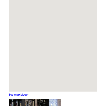
See map bigger