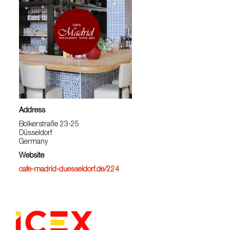
Address
Bolkerstraße 23-25
Düsseldorf
Germany
Website
cafe-madrid-duesseldorf.de/224