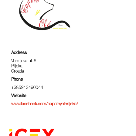
Address
Verdijeva ul. 6
Rijeka
Croatia
Phone
+385913490044
Website
www.facebook.com/capoteyolerijeka/