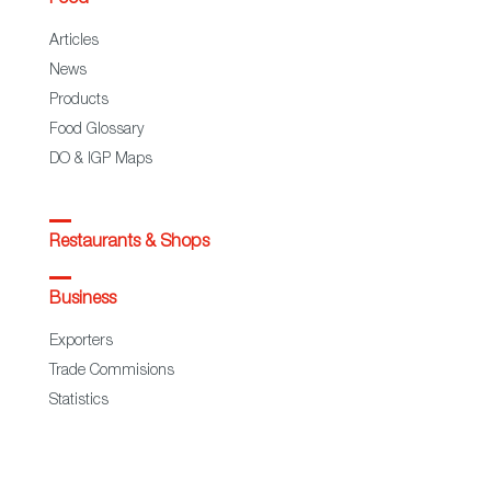
Articles
News
Products
Food Glossary
DO & IGP Maps
Restaurants & Shops
Business
Exporters
Trade Commisions
Statistics