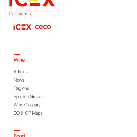
Our brands:
Wine
Articles
News
Regions
Spanish Grapes
Wine Glossary
DO & IGP Maps
Food