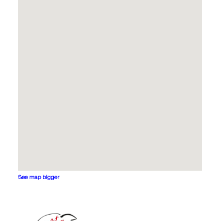
See map bigger