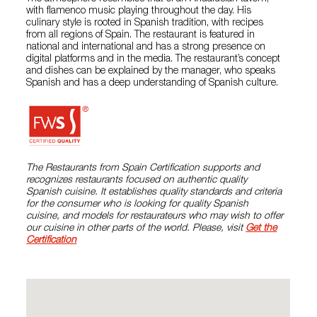
with flamenco music playing throughout the day. His
culinary style is rooted in Spanish tradition, with recipes
from all regions of Spain. The restaurant is featured in
national and international and has a strong presence on
digital platforms and in the media. The restaurant’s concept
and dishes can be explained by the manager, who speaks
Spanish and has a deep understanding of Spanish culture.
The Restaurants from Spain Certification supports and
recognizes restaurants focused on authentic quality
Spanish cuisine. It establishes quality standards and criteria
for the consumer who is looking for quality Spanish
cuisine, and models for restaurateurs who may wish to offer
our cuisine in other parts of the world. Please, visit
Get the
Certification