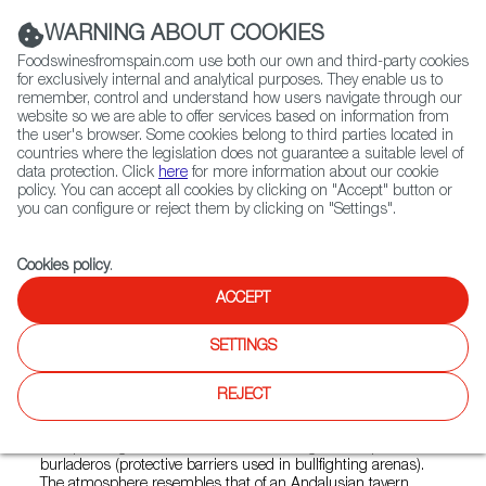
(+34) 913 497 100 |
WARNING ABOUT COOKIES
Foodswinesfromspain.com use both our own and third-party cookies
for exclusively internal and analytical purposes. They enable us to
remember, control and understand how users navigate through our
website so we are able to offer services based on information from
Contact FWS Worldwide
the user's browser. Some cookies belong to third parties located in
Search
countries where the legislation does not guarantee a suitable level of
data protection. Click
here
for more information about our cookie
policy. You can accept all cookies by clicking on "Accept" button or
Home
Restaurants from Spain
Capote y Olé
you can configure or reject them by clicking on "Settings".
Cookies policy
.
ACCEPT
Capote y Olé
SETTINGS
Type:
Spanish Cuisine, Tapas
CAPOTE Y OLÉ is a restaurant whose mission is to share
REJECT
an authentic image of Spanish culture and gastronomy in
Croatia. The restaurant's decor reflects Spanish identity,
incorporating elements such as the bullfighter’s cape and
burladeros (protective barriers used in bullfighting arenas).
The atmosphere resembles that of an Andalusian tavern,