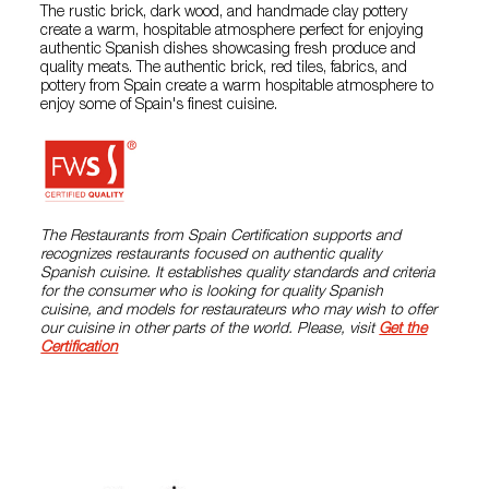
The rustic brick, dark wood, and handmade clay pottery
create a warm, hospitable atmosphere perfect for enjoying
authentic Spanish dishes showcasing fresh produce and
quality meats. The authentic brick, red tiles, fabrics, and
pottery from Spain create a warm hospitable atmosphere to
enjoy some of Spain's finest cuisine.
The Restaurants from Spain Certification supports and
recognizes restaurants focused on authentic quality
Spanish cuisine. It establishes quality standards and criteria
for the consumer who is looking for quality Spanish
cuisine, and models for restaurateurs who may wish to offer
our cuisine in other parts of the world. Please, visit
Get the
Certification