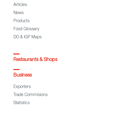
Articles
News
Products
Food Glossary
DO & IGP Maps
Restaurants & Shops
Business
Exporters
Trade Commisions
Statistics