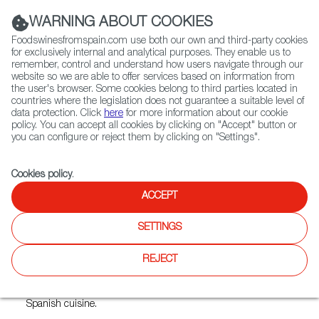
(+34) 913 497 100 |
WARNING ABOUT COOKIES
Foodswinesfromspain.com use both our own and third-party cookies
for exclusively internal and analytical purposes. They enable us to
remember, control and understand how users navigate through our
website so we are able to offer services based on information from
Contact FWS Worldwide
the user's browser. Some cookies belong to third parties located in
Search
countries where the legislation does not guarantee a suitable level of
data protection. Click
here
for more information about our cookie
policy. You can accept all cookies by clicking on "Accept" button or
Home
Restaurants from Spain
Casa Juancho
you can configure or reject them by clicking on "Settings".
Cookies policy
.
ACCEPT
Casa Juancho
SETTINGS
Type:
Spanish Cuisine, Tapas
REJECT
For over 30 years, people from Miami and beyond have
stood in line to savor the heartwarming flavors of authentic
Spanish cuisine.