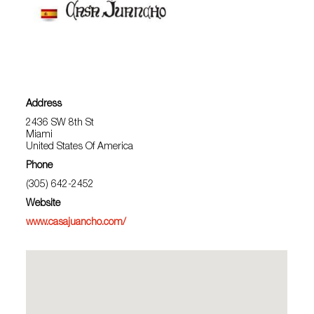
Address
2436 SW 8th St
Miami
United States Of America
Phone
(305) 642-2452
Website
www.casajuancho.com/