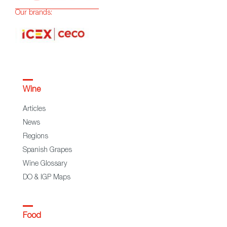
Our brands:
Wine
Articles
News
Regions
Spanish Grapes
Wine Glossary
DO & IGP Maps
Food