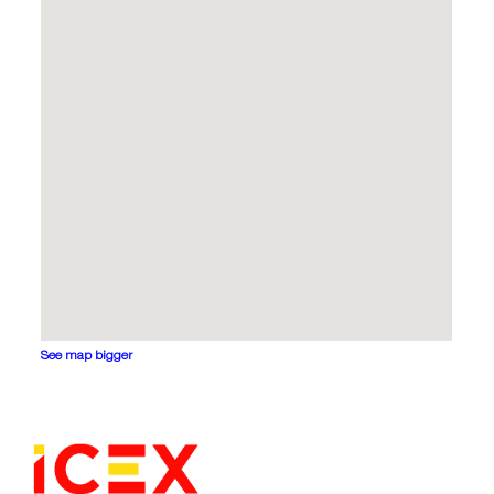
See map bigger