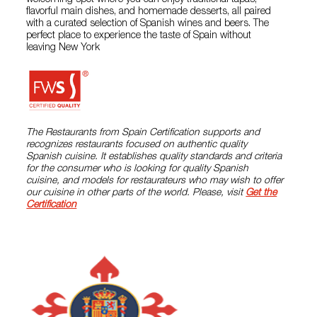
welcoming spot where you can enjoy traditional tapas,
flavorful main dishes, and homemade desserts, all paired
with a curated selection of Spanish wines and beers. The
perfect place to experience the taste of Spain without
leaving New York
The Restaurants from Spain Certification supports and
recognizes restaurants focused on authentic quality
Spanish cuisine. It establishes quality standards and criteria
for the consumer who is looking for quality Spanish
cuisine, and models for restaurateurs who may wish to offer
our cuisine in other parts of the world. Please, visit
Get the
Certification