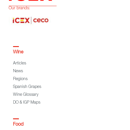
Our brands:
Wine
Articles
News
Regions
Spanish Grapes
Wine Glossary
DO & IGP Maps
Food