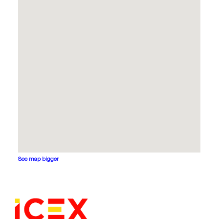
See map bigger