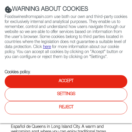
(+34) 913 497 100 |
WARNING ABOUT COOKIES
Foodswinesfromspain.com use both our own and third-party cookies
for exclusively internal and analytical purposes. They enable us to
remember, control and understand how users navigate through our
website so we are able to offer services based on information from
Contact FWS Worldwide
the user's browser. Some cookies belong to third parties located in
Search
countries where the legislation does not guarantee a suitable level of
data protection. Click
here
for more information about our cookie
policy. You can accept all cookies by clicking on "Accept" button or
Home
Restaurants from Spain
you can configure or reject them by clicking on "Settings".
Centro Español de Queens - Círculo Español
Cookies policy
.
ACCEPT
Centro Español de Queens -
SETTINGS
Círculo Español
REJECT
Type:
Spanish Cuisine, Tapas
Authentic Spanish restaurant nestled inside the Centro
Español de Queens in Long Island City. A warm and