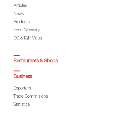
Articles
News
Products
Food Glossary
DO & IGP Maps
Restaurants & Shops
Business
Exporters
Trade Commisions
Statistics