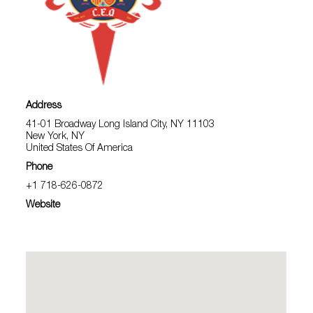
Address
41-01 Broadway Long Island City, NY 11103
New York, NY
United States Of America
Phone
+1 718-626-0872
Website