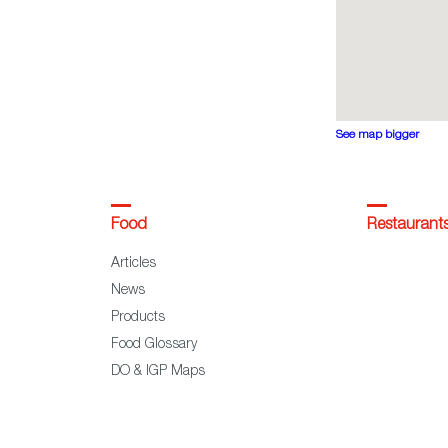
See map bigger
Food
Restaurant
Articles
News
Products
Food Glossary
DO & IGP Maps