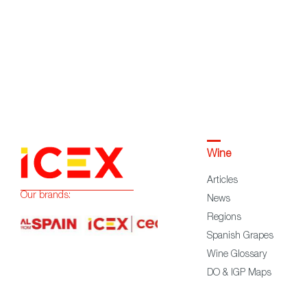
Wine
Articles
Our brands:
News
Regions
Spanish Grapes
Wine Glossary
DO & IGP Maps