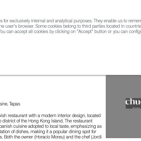
for exclusively internal and analytical purposes. They enable us to rem
he user's browser. Some cookies belong to third parties located in countrie
ou can accept all cookies by clicking on "Accept" button or you can configu
WINE & SPIRITS
AGRIFOODTECH
FWS ACADEMY
TRAD
ine, Tapas
ish restaurant with a modern interior design, located
o district of the Hong Kong Island. The restaurant
Spanish cuisine adopted to local taste, emphasizing as
ation of dishes, making it a popular dining spot for
. Both the owner (Horacio Moreu) and the chef (Jordi