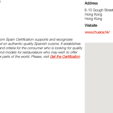
h.
Address
8-10 Gough Street
Hong Kong
Hong Kong
Website
www.chueca.hk/
rom Spain Certification supports and recognizes
d on authentic quality Spanish cuisine. It establishes
and criteria for the consumer who is looking for quality
and models for restaurateurs who may wish to offer
r parts of the world. Please, visit
Get the Certification