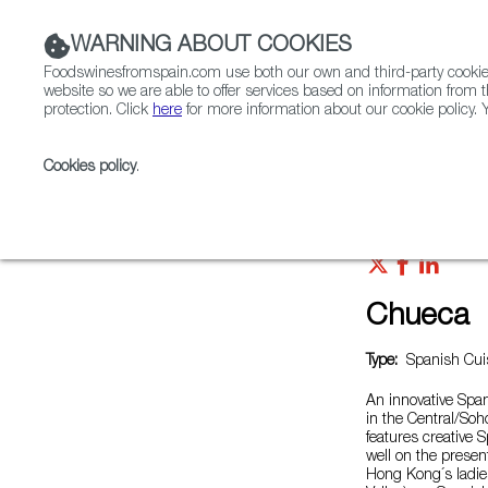
WARNING ABOUT COOKIES
Foodswinesfromspain.com use both our own and third-party cookies 
website so we are able to offer services based on information from t
protection. Click
here
for more information about our cookie policy. Y
RESTAURANTS & SHOPS
FOOD & BEVERAGE
Cookies policy
.
Home
Restaurants from Spain
Chueca
Chueca
Type:
Spanish Cuis
An innovative Span
in the Central/Soh
features creative 
well on the present
Hong Kong´s ladies