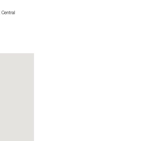
 Central