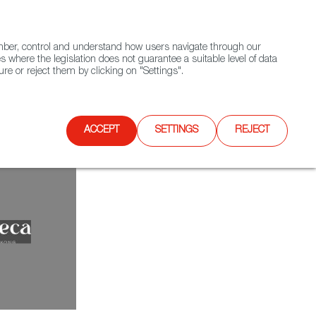
(+34) 913 497 100 |
ember, control and understand how users navigate through our
Contact FWS Worldwide
Search
s where the legislation does not guarantee a suitable level of data
re or reject them by clicking on "Settings".
E
UPCOMING EVENTS
SPAIN FOOD NATION
ACCEPT
SETTINGS
REJECT