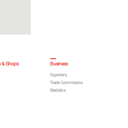
s & Shops
Business
Exporters
Trade Commisions
Statistics