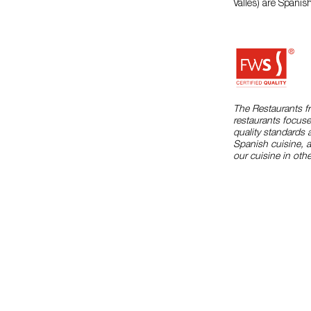
Valles) are Spanis
The Restaurants f
restaurants focuse
quality standards 
Spanish cuisine, 
our cuisine in othe