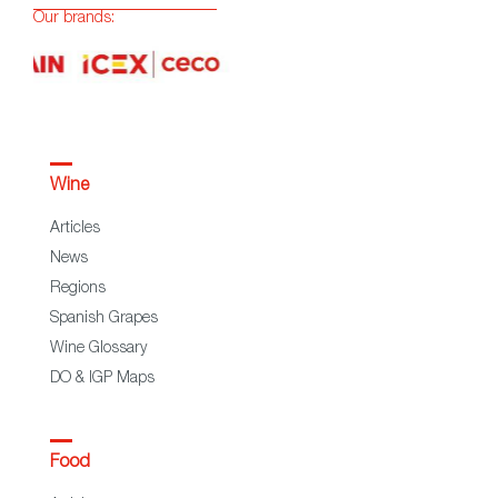
Our brands:
Wine
Articles
News
Regions
Spanish Grapes
Wine Glossary
DO & IGP Maps
Food