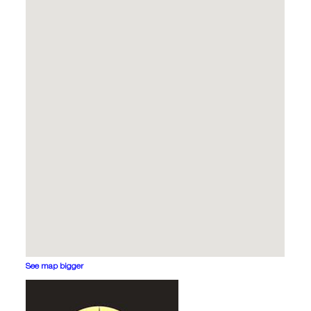
See map bigger