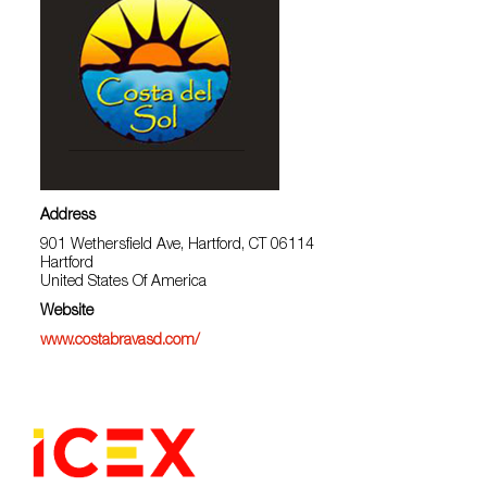
Address
901 Wethersfield Ave, Hartford, CT 06114
Hartford
United States Of America
Website
www.costabravasd.com/