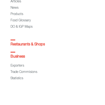
Articles
News
Products
Food Glossary
DO & IGP Maps
Restaurants & Shops
Business
Exporters
Trade Commisions
Statistics