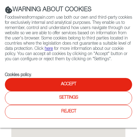
(+34) 913 497 100 |
WARNING ABOUT COOKIES
Foodswinesfromspain.com use both our own and third-party cookies
for exclusively internal and analytical purposes. They enable us to
remember, control and understand how users navigate through our
website so we are able to offer services based on information from
Contact FWS Worldwide
the user's browser. Some cookies belong to third parties located in
Search
countries where the legislation does not guarantee a suitable level of
data protection. Click
here
for more information about our cookie
policy. You can accept all cookies by clicking on "Accept" button or
Home
Restaurants from Spain
Costa del Sol Restaurant
you can configure or reject them by clicking on "Settings".
Cookies policy
.
ACCEPT
Costa del Sol Restaurant
SETTINGS
Type:
Spanish Cuisine, Tapas
Family-run Spanish venue (since 1986) where paella &
REJECT
sangria star in an elegant, sunny setting.