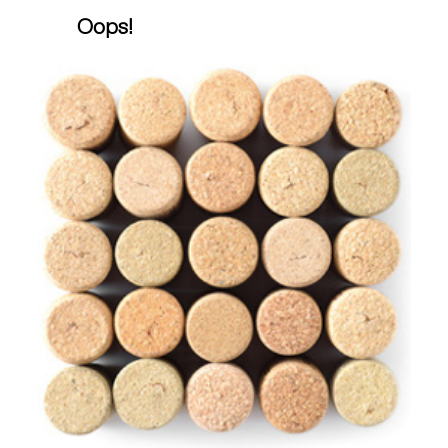
Oops!