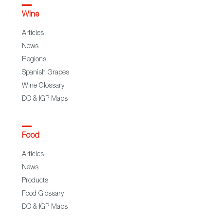
Wine
Articles
News
Regions
Spanish Grapes
Wine Glossary
DO & IGP Maps
Food
Articles
News
Products
Food Glossary
DO & IGP Maps