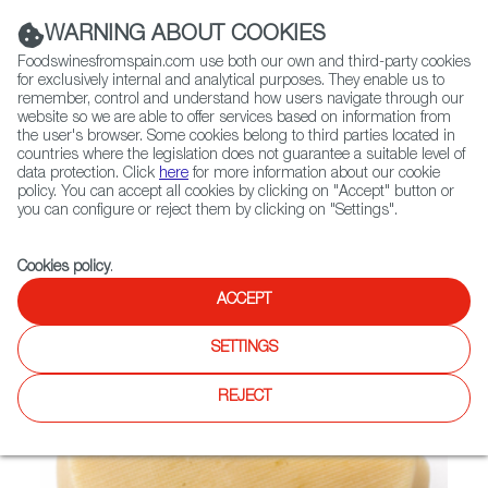
(+34) 913 497 100 |
WARNING ABOUT COOKIES
Foodswinesfromspain.com use both our own and third-party cookies
for exclusively internal and analytical purposes. They enable us to
remember, control and understand how users navigate through our
website so we are able to offer services based on information from
Contact FWS Worldwide
the user's browser. Some cookies belong to third parties located in
Search
countries where the legislation does not guarantee a suitable level of
data protection. Click
here
for more information about our cookie
policy. You can accept all cookies by clicking on "Accept" button or
Home
Not found
you can configure or reject them by clicking on "Settings".
Cookies policy
.
ACCEPT
SETTINGS
REJECT