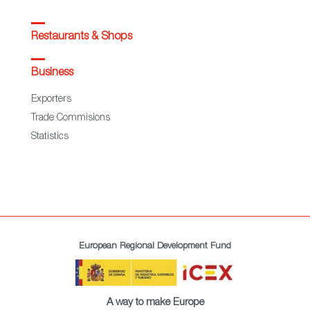
Restaurants & Shops
Business
Exporters
Trade Commisions
Statistics
European Regional Development Fund
A way to make Europe