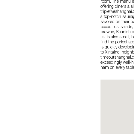
room. The menu is 
offering diners a s
triplefiveshanghai
a top-notch sausag
savored on their o
bocadillos, salads
prawns, Spanish o
list is also small, 
find the perfect a
is quickly developi
to Xintaindi neigh
timeoutshanghai.co
exceedingly well-h
ham on every table