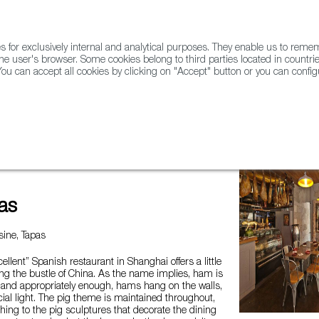
for exclusively internal and analytical purposes. They enable us to rem
he user's browser. Some cookies belong to third parties located in countrie
ou can accept all cookies by clicking on "Accept" button or you can configu
WINE & SPIRITS
AGRIFOODTECH
FWS ACADEMY
TRAD
as
ine, Tapas
ellent” Spanish restaurant in Shanghai offers a little
ng the bustle of China. As the name implies, ham is
, and appropriately enough, hams hang on the walls,
cial light. The pig theme is maintained throughout,
othing to the pig sculptures that decorate the dining