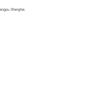
uangpu, Shanghai,