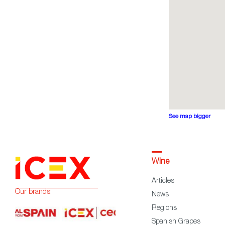
See map bigger
Wine
Articles
Our brands:
News
Regions
Spanish Grapes