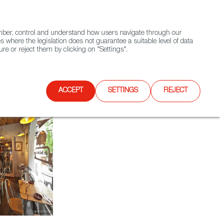
(+34) 913 497 100 |
ember, control and understand how users navigate through our
Contact FWS Worldwide
Search
s where the legislation does not guarantee a suitable level of data
re or reject them by clicking on "Settings".
E
UPCOMING EVENTS
SPAIN FOOD NATION
ACCEPT
SETTINGS
REJECT