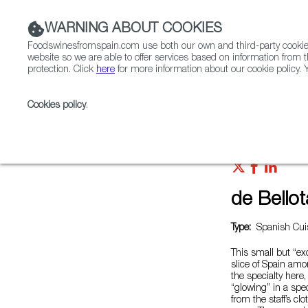
WARNING ABOUT COOKIES
Foodswinesfromspain.com use both our own and third-party cookies 
website so we are able to offer services based on information from t
protection. Click
here
for more information about our cookie policy. Y
RESTAURANTS & SHOPS
FOOD & BEVERAGE
Cookies policy
.
Home
Restaurants from Spain
de Bellotas
de Bellot
Type:
Spanish Cuis
This small but “exc
slice of Spain amo
the specialty here
“glowing” in a spe
from the staff’s cl