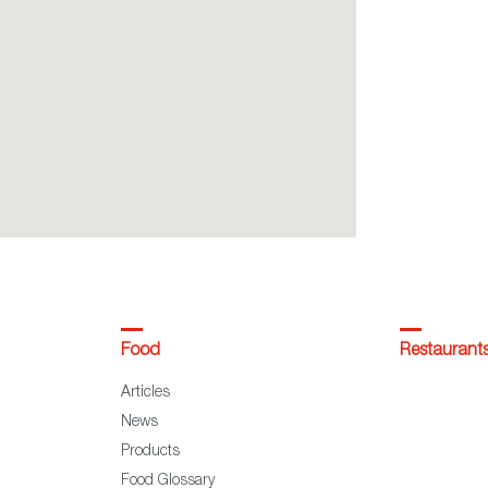
Food
Restaurant
Articles
News
Products
Food Glossary