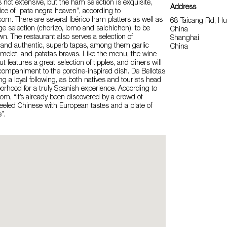
not extensive, but the ham selection is exquisite,
Address
lice of “pata negra heaven”, according to
.com. There are several Ibérico ham platters as well as
68 Taicang Rd, H
e selection (chorizo, lomo and salchichon), to be
China
wn. The restaurant also serves a selection of
Shanghai
, and authentic, superb tapas, among them garlic
China
melet, and patatas bravas. Like the menu, the wine
but features a great selection of tipples, and diners will
ccompaniment to the porcine-inspired dish. De Bellotas
ng a loyal following, as both natives and tourists head
borhood for a truly Spanish experience. According to
m, “It’s already been discovered by a crowd of
eeled Chinese with European tastes and a plate of
”.