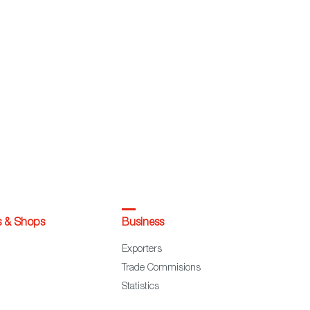
s & Shops
Business
Exporters
Trade Commisions
Statistics