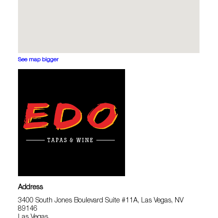
See map bigger
Address
3400 South Jones Boulevard Suite #11A, Las Vegas, NV
89146
Las Vegas