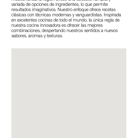
variada de opciones de ingredientes, lo que permite
resultados imaginativos. Nuestro enfoque ofrece recetas
clásicas con técnicas modernas y vanguardistas. Inspirada
en excelentes cocinas de todo el mundo, la única regla de
nuestra cocina innovadora es ofrecer las mejores
combinaciones, despertando nuestros sentidos a nuevos
sabores, aromas y texturas.