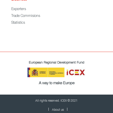
Exporters
Trade Commisions
Statistics
European Regional Development Fund
A way to make Europe
All rights reserved. ICEX © 2021
About us