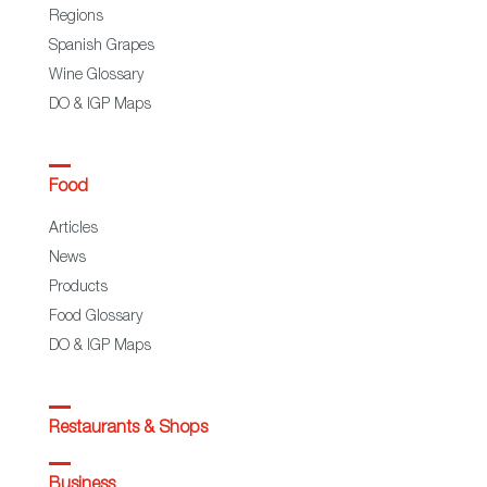
Regions
Spanish Grapes
Wine Glossary
DO & IGP Maps
Food
Articles
News
Products
Food Glossary
DO & IGP Maps
Restaurants & Shops
Business