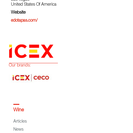
United States Of America
Website
edotapas.com/
Our brands:
Wine
Articles
News