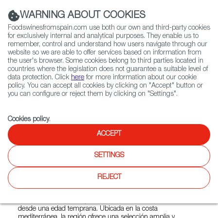
(+34) 913 497 100 |
WARNING ABOUT COOKIES
Foodswinesfromspain.com use both our own and third-party cookies
for exclusively internal and analytical purposes. They enable us to
remember, control and understand how users navigate through our
website so we are able to offer services based on information from
Contact FWS Worldwide
the user's browser. Some cookies belong to third parties located in
Search
countries where the legislation does not guarantee a suitable level of
data protection. Click
here
for more information about our cookie
policy. You can accept all cookies by clicking on "Accept" button or
Home
Restaurants from Spain
EDO Gastro Tapas & Wine
you can configure or reject them by clicking on "Settings".
Cookies policy
.
ACCEPT
EDO Gastro Tapas & Wine
SETTINGS
Type:
Spanish Cuisine, Tapas
EDO Gastro Tapas & Wine está inspirado en la tradición de
REJECT
España de comer pequeños platos salados, típicamente
servidos con bebidas. Criado en Barcelona, el chef Oscar
Amador Edo estuvo expuesto a la rica cocina de Cataluña
desde una edad temprana. Ubicada en la costa
mediterránea, la región ofrece una selección amplia y