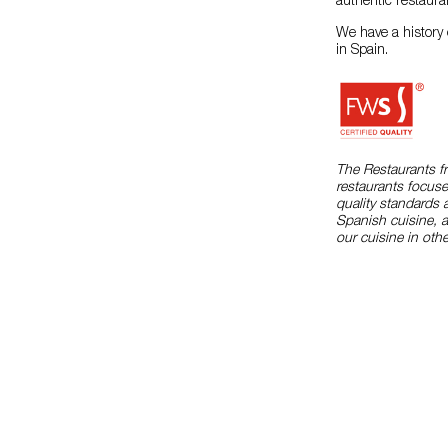
authentic restaura
We have a history 
in Spain.
The Restaurants f
restaurants focuse
quality standards 
Spanish cuisine, 
our cuisine in othe