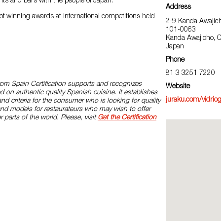
nts and bars with the people of Japan.
Address
of winning awards at international competitions held
2-9 Kanda Awajic
101-0063
Kanda Awajicho, 
Japan
Phone
81 3 3251 7220
rom Spain Certification supports and recognizes
Website
d on authentic quality Spanish cuisine. It establishes
juraku.com/vidriog
and criteria for the consumer who is looking for quality
and models for restaurateurs who may wish to offer
r parts of the world. Please, visit
Get the Certification