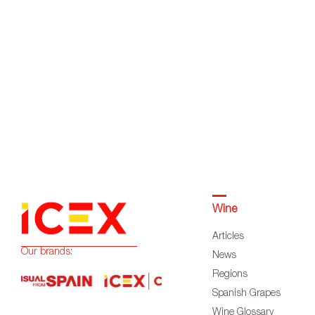
Wine
Articles
Our brands:
News
Regions
Spanish Grapes
Wine Glossary