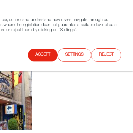
(+34) 913 497 100 |
ember, control and understand how users navigate through our
Contact FWS Worldwide
Search
s where the legislation does not guarantee a suitable level of data
re or reject them by clicking on "Settings".
E
UPCOMING EVENTS
SPAIN FOOD NATION
ACCEPT
SETTINGS
REJECT