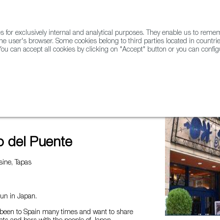
for exclusively internal and analytical purposes. They enable us to rem
he user's browser. Some cookies belong to third parties located in countrie
ou can accept all cookies by clicking on "Accept" button or you can configu
WINE & SPIRITS
AGRIFOODTECH
FWS ACADEMY
TRAD
e
o del Puente
ine, Tapas
run in Japan.
been to Spain many times and want to share