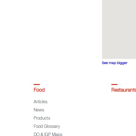
See map bigger
Food
Restaurant
Articles
News
Products
Food Glossary
DO & IGP Maps