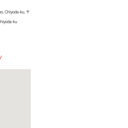
ho, Chiyoda-ku, 〒
Chiyoda-ku
/