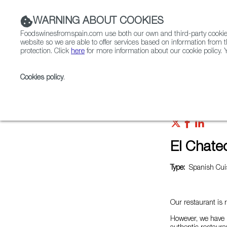
WARNING ABOUT COOKIES
Foodswinesfromspain.com use both our own and third-party cookies 
website so we are able to offer services based on information from t
protection. Click
here
for more information about our cookie policy. Y
RESTAURANTS & SHOPS
FOOD & BEVERAGE
Cookies policy
.
Home
Restaurants from Spain
El Chateo del Puent
El Chate
Type:
Spanish Cuis
Our restaurant is 
However, we have 