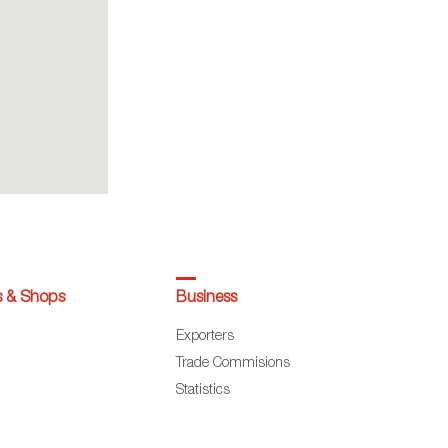
s & Shops
Business
Exporters
Trade Commisions
Statistics