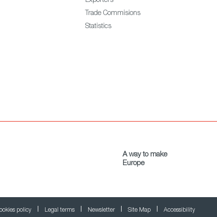
Exporters
Trade Commisions
Statistics
A way to make
Europe
ookies policy
Legal terms
Newsletter
Site Map
Accessibility