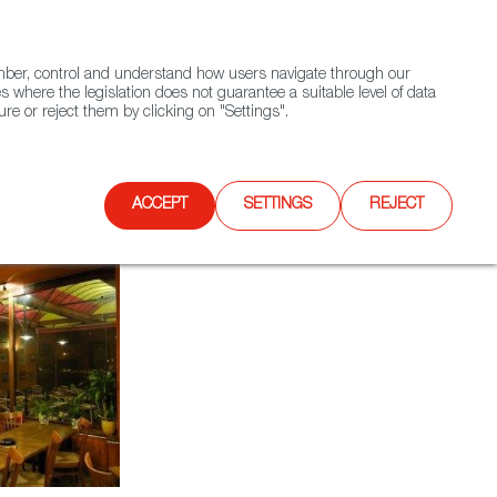
(+34) 913 497 100 |
ember, control and understand how users navigate through our
Contact FWS Worldwide
Search
s where the legislation does not guarantee a suitable level of data
re or reject them by clicking on "Settings".
E
UPCOMING EVENTS
SPAIN FOOD NATION
ACCEPT
SETTINGS
REJECT