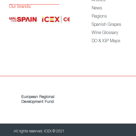
Articles
Our brands:
News
Regions
Spanish Grapes
Wine Glossary
DO & IGP Maps
European Regional
Development Fund
All rights reserved. ICEX © 2021