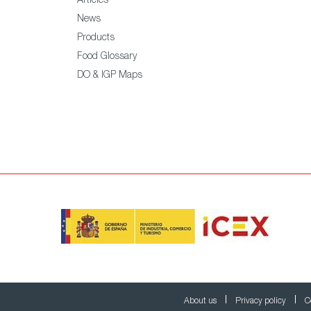
Articles
News
Products
Food Glossary
DO & IGP Maps
About us
Privacy policy
C