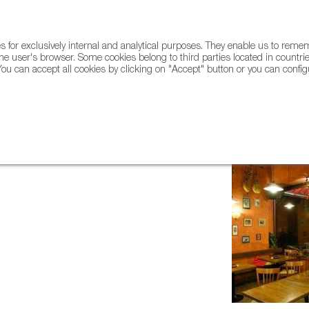
for exclusively internal and analytical purposes. They enable us to rem
he user's browser. Some cookies belong to third parties located in countrie
ou can accept all cookies by clicking on "Accept" button or you can configu
WINE & SPIRITS
AGRIFOODTECH
FWS ACADEMY
TRAD