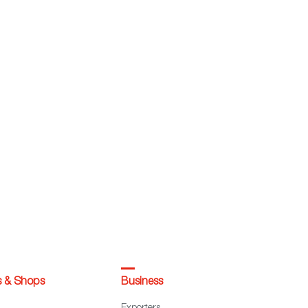
s & Shops
Business