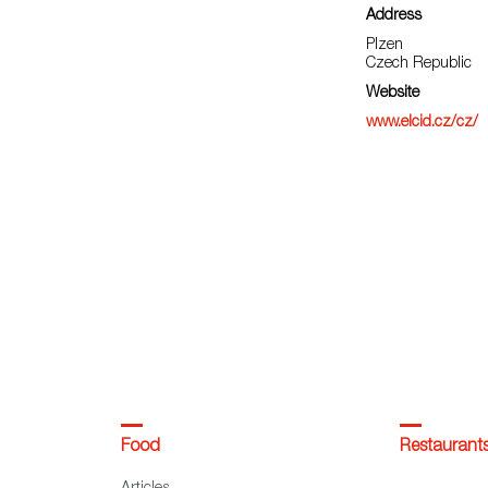
Address
Plzen
Czech Republic
Website
www.elcid.cz/cz/
Food
Restaurant