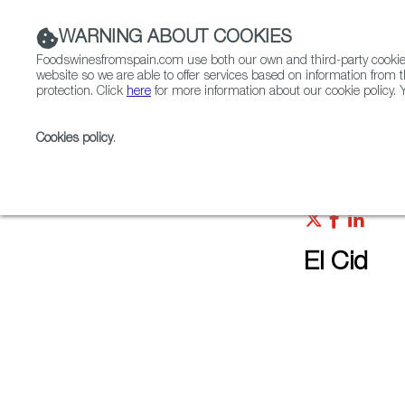
WARNING ABOUT COOKIES
Foodswinesfromspain.com use both our own and third-party cookies 
website so we are able to offer services based on information from t
protection. Click
here
for more information about our cookie policy. Y
RESTAURANTS & SHOPS
FOOD & BEVERAGE
Cookies policy
.
Home
Restaurants from Spain
El Cid
El Cid