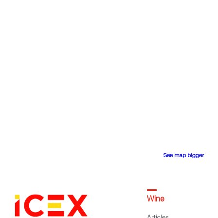
See map bigger
Wine