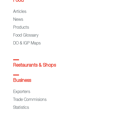
Food
Articles
News
Products
Food Glossary
DO & IGP Maps
Restaurants & Shops
Business
Exporters
Trade Commisions
Statistics