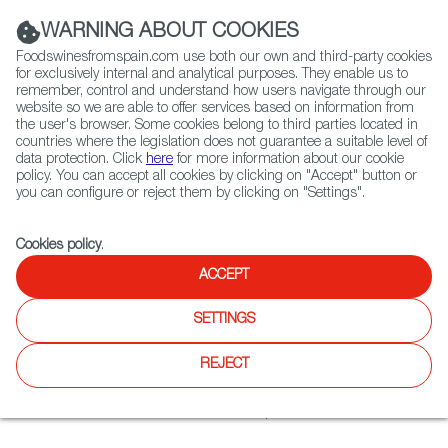
(+34) 913 497 100 |
WARNING ABOUT COOKIES
Foodswinesfromspain.com use both our own and third-party cookies
for exclusively internal and analytical purposes. They enable us to
remember, control and understand how users navigate through our
website so we are able to offer services based on information from
Contact FWS Worldwide
the user's browser. Some cookies belong to third parties located in
Search
countries where the legislation does not guarantee a suitable level of
data protection. Click
here
for more information about our cookie
policy. You can accept all cookies by clicking on "Accept" button or
Home
Restaurants from Spain
El Erni
you can configure or reject them by clicking on "Settings".
Cookies policy
.
ACCEPT
El Erni
SETTINGS
Type:
Spanish Cuisine, Tapas
The Spanish restaurant is located in the heart of the culture
REJECT
and art quarter of Kassel; 70 indoor seats and 60 seats on
the terrace. Influenced by the spanish origin of owner
Hernan Cortés, the restaurant offers Spanish cuisine