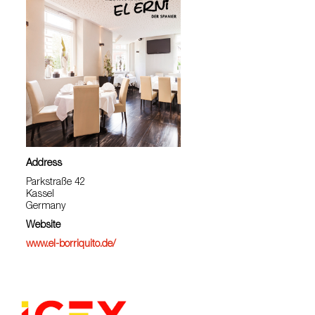
Address
Parkstraße 42
Kassel
Germany
Website
www.el-borriquito.de/