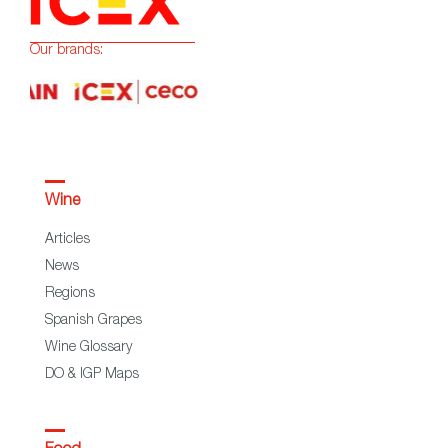
Our brands:
Wine
Articles
News
Regions
Spanish Grapes
Wine Glossary
DO & IGP Maps