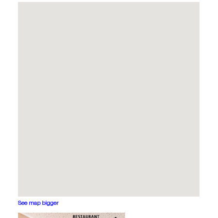
See map bigger