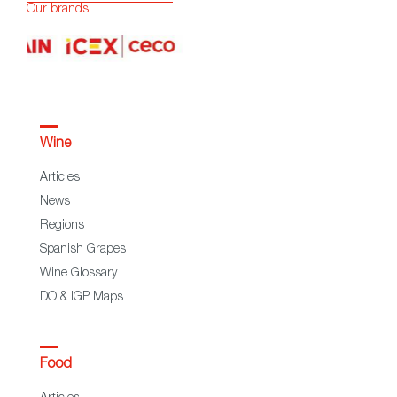
Our brands:
Wine
Articles
News
Regions
Spanish Grapes
Wine Glossary
DO & IGP Maps
Food