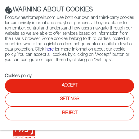
(+34) 913 497 100 |
WARNING ABOUT COOKIES
Foodswinesfromspain.com use both our own and third-party cookies
for exclusively internal and analytical purposes. They enable us to
remember, control and understand how users navigate through our
website so we are able to offer services based on information from
Contact FWS Worldwide
the user's browser. Some cookies belong to third parties located in
Search
countries where the legislation does not guarantee a suitable level of
data protection. Click
here
for more information about our cookie
policy. You can accept all cookies by clicking on "Accept" button or
Home
Restaurants from Spain
El Hidalgo
you can configure or reject them by clicking on "Settings".
Cookies policy
.
ACCEPT
El Hidalgo
SETTINGS
Type:
Spanish Cuisine, Tapas
REJECT