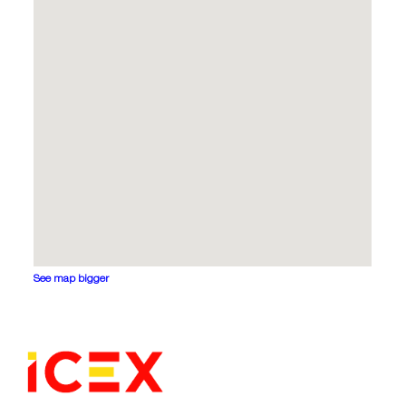
See map bigger