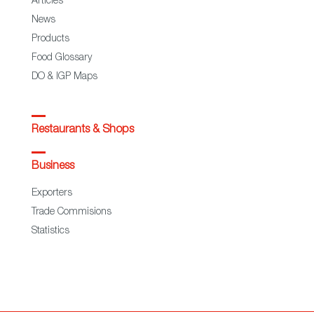
Articles
News
Products
Food Glossary
DO & IGP Maps
Restaurants & Shops
Business
Exporters
Trade Commisions
Statistics