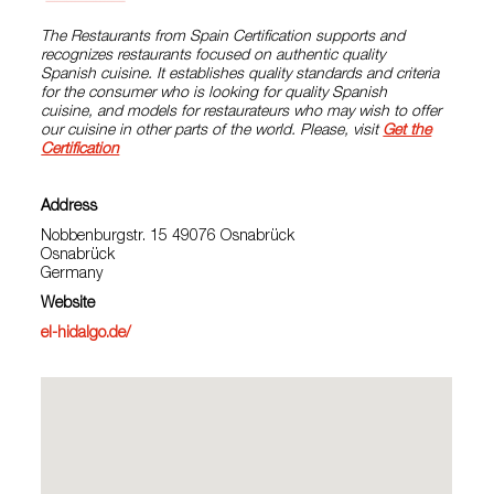
The Restaurants from Spain Certification supports and
recognizes restaurants focused on authentic quality
Spanish cuisine. It establishes quality standards and criteria
for the consumer who is looking for quality Spanish
cuisine, and models for restaurateurs who may wish to offer
our cuisine in other parts of the world. Please, visit
Get the
Certification
Address
Nobbenburgstr. 15 49076 Osnabrück
Osnabrück
Germany
Website
el-hidalgo.de/