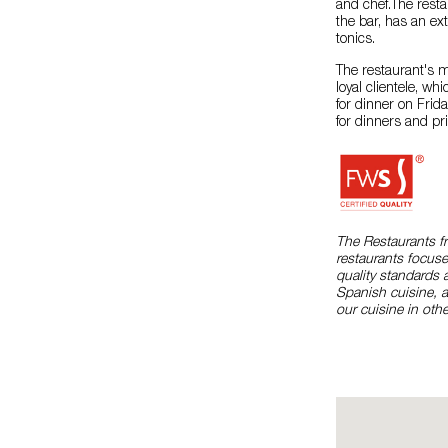
and chef.The restau
the bar, has an ex
tonics.
The restaurant's 
loyal clientele, wh
for dinner on Frid
for dinners and pri
The Restaurants f
restaurants focuse
quality standards 
Spanish cuisine, 
our cuisine in othe