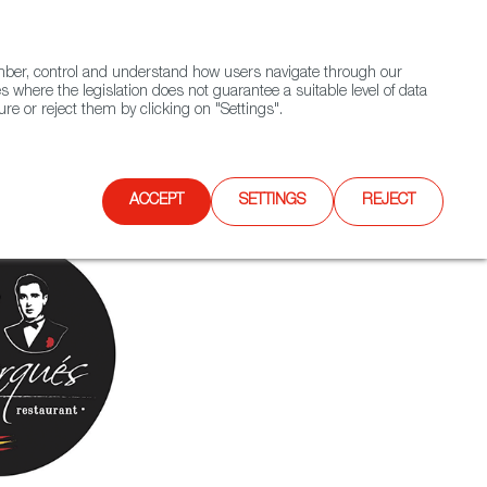
(+34) 913 497 100 |
ember, control and understand how users navigate through our
Contact FWS Worldwide
Search
s where the legislation does not guarantee a suitable level of data
re or reject them by clicking on "Settings".
E
UPCOMING EVENTS
SPAIN FOOD NATION
ACCEPT
SETTINGS
REJECT