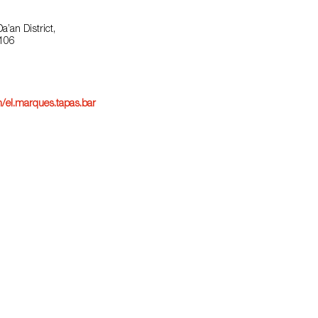
a’an District,
 106
/el.marques.tapas.bar