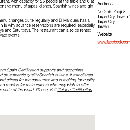
rant, with capacity for 26 people at the table and 6 at
Address
tensive menu of tapas, dishes, Spanish wines and gin
No. 259, Yanji St, D
Taipei City, Taiwán
menu changes quite regularly and El Marqués has a
Taipei City
ich is why advance reservations are required, especially
Taiwan
ays and Saturdays. The restaurant can also be rented
Website
vate events.
www.facebook.com
rom Spain Certification supports and recognizes
d on authentic quality Spanish cuisine. It establishes
and criteria for the consumer who is looking for quality
and models for restaurateurs who may wish to offer
r parts of the world. Please, visit
Get the Certification