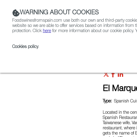
WARNING ABOUT COOKIES
Foodswinesfromspain.com use both our own and third-party cookies 
website so we are able to offer services based on information from t
protection. Click
here
for more information about our cookie policy. Y
RESTAURANTS & SHOPS
FOOD & BEVERAGE
Cookies policy
.
Home
Restaurants from Spain
El Marqués
El Marqu
Type:
Spanish Cuis
Located in the cen
Spanish Restauran
Taiwanese wife, Van
restaurant, where 
gets the name of 