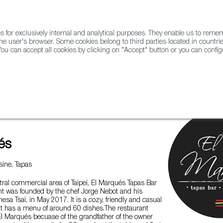
for exclusively internal and analytical purposes. They enable us to rem
he user's browser. Some cookies belong to third parties located in countrie
ou can accept all cookies by clicking on "Accept" button or you can configu
WINE & SPIRITS
AGRIFOODTECH
FWS ACADEMY
TRAD
és
ine, Tapas
tral commercial area of Taipei, El Marqués Tapas Bar
t was founded by the chef Jorge Nebot and his
esa Tsai, in May 2017. It is a cozy, friendly and casual
it has a menu of around 60 dishes.The restaurant
El Marqués becuase of the grandfather of the owner