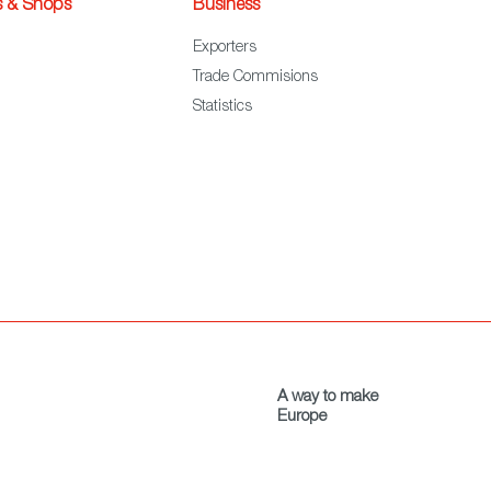
s & Shops
Business
Exporters
Trade Commisions
Statistics
A way to make
Europe