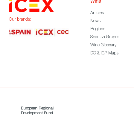
Wine
Articles
Our brands:
News
Regions
Spanish Grapes
Wine Glossary
DO & IGP Maps
European Regional
Development Fund