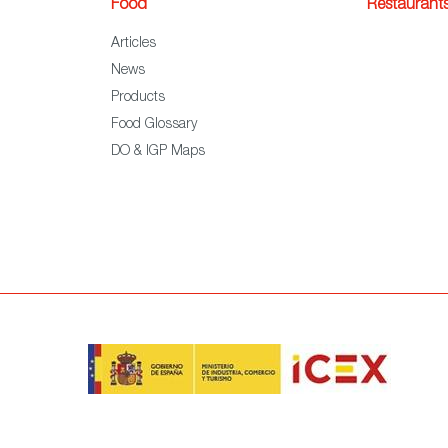
Food
Restaurant
Articles
News
Products
Food Glossary
DO & IGP Maps