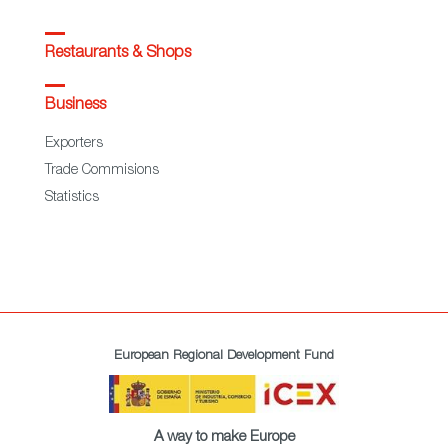
Restaurants & Shops
Business
Exporters
Trade Commisions
Statistics
European Regional Development Fund
A way to make Europe