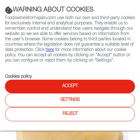
(+34) 913 497 100 |
WARNING ABOUT COOKIES
Foodswinesfromspain.com use both our own and third-party cookies
for exclusively internal and analytical purposes. They enable us to
remember, control and understand how users navigate through our
website so we are able to offer services based on information from
Contact FWS Worldwide
the user's browser. Some cookies belong to third parties located in
Search
countries where the legislation does not guarantee a suitable level of
data protection. Click
here
for more information about our cookie
policy. You can accept all cookies by clicking on "Accept" button or
Home
Not found
you can configure or reject them by clicking on "Settings".
Cookies policy
.
ACCEPT
SETTINGS
REJECT