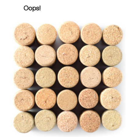
Oops!