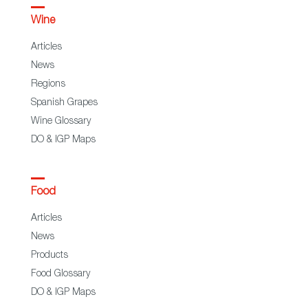
Wine
Articles
News
Regions
Spanish Grapes
Wine Glossary
DO & IGP Maps
Food
Articles
News
Products
Food Glossary
DO & IGP Maps