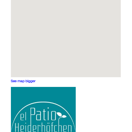
See map bigger