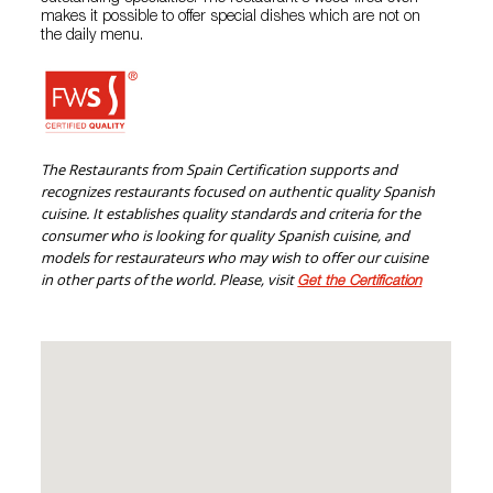
makes it possible to offer special dishes which are not on
the daily menu.
The Restaurants from Spain Certification supports and
recognizes restaurants focused on authentic quality Spanish
cuisine. It establishes quality standards and criteria for the
consumer who is looking for quality Spanish cuisine, and
models for restaurateurs who may wish to offer our cuisine
in other parts of the world. Please, visit
Get the Certification