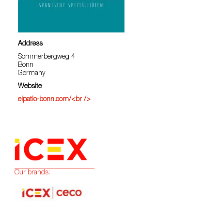
Address
Sommerbergweg 4
Bonn
Germany
Website
elpatio-bonn.com/<br />
Our brands: