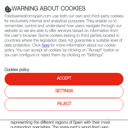
(+34) 913 497 100 |
WARNING ABOUT COOKIES
Foodswinesfromspain.com use both our own and third-party cookies
for exclusively internal and analytical purposes. They enable us to
remember, control and understand how users navigate through our
website so we are able to offer services based on information from
Contact FWS Worldwide
the user's browser. Some cookies belong to third parties located in
Search
countries where the legislation does not guarantee a suitable level of
data protection. Click
here
for more information about our cookie
policy. You can accept all cookies by clicking on "Accept" button or
Home
Restaurants from Spain
El Patio
you can configure or reject them by clicking on "Settings".
Cookies policy
.
ACCEPT
El Patio
SETTINGS
Type:
Spanish Cuisine, Tapas
El Patio is a family restaurant that wants to transmit the
REJECT
authentic traditional Spanish cuisine to its public. Although
the menu contains many Castilian specialties, because the
owners are from Salamanca, the offer is characterized by
representing the different regions of Spain with their most
outstanding specialties. The restaurant's wood-fired oven