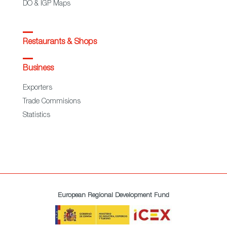
DO & IGP Maps
Restaurants & Shops
Business
Exporters
Trade Commisions
Statistics
European Regional Development Fund