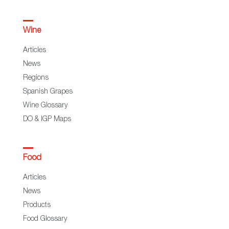
Wine
Articles
News
Regions
Spanish Grapes
Wine Glossary
DO & IGP Maps
Food
Articles
News
Products
Food Glossary