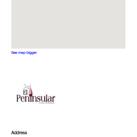
See map bigger
Address