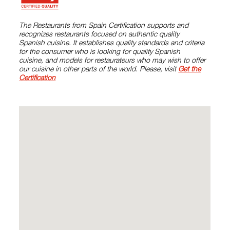
The Restaurants from Spain Certification supports and
recognizes restaurants focused on authentic quality
Spanish cuisine. It establishes quality standards and criteria
for the consumer who is looking for quality Spanish
cuisine, and models for restaurateurs who may wish to offer
our cuisine in other parts of the world. Please, visit
Get the
Certification