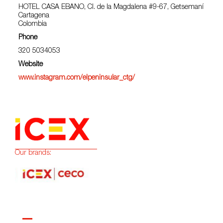
HOTEL CASA EBANO, Cl. de la Magdalena #9-67, Getsemaní
Cartagena
Colombia
Phone
320 5034053
Website
www.instagram.com/elpeninsular_ctg/
Our brands: