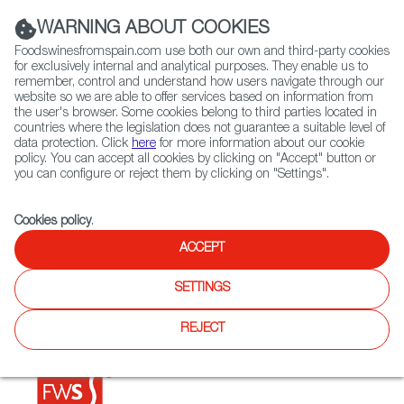
(+34) 913 497 100 |
WARNING ABOUT COOKIES
Foodswinesfromspain.com use both our own and third-party cookies
for exclusively internal and analytical purposes. They enable us to
remember, control and understand how users navigate through our
website so we are able to offer services based on information from
Contact FWS Worldwide
the user's browser. Some cookies belong to third parties located in
Search
countries where the legislation does not guarantee a suitable level of
data protection. Click
here
for more information about our cookie
policy. You can accept all cookies by clicking on "Accept" button or
Home
Restaurants from Spain
El Peninsular
you can configure or reject them by clicking on "Settings".
Cookies policy
.
ACCEPT
El Peninsular
SETTINGS
Type:
Spanish Cuisine, Tapas
Small corner of Spain in Cartagena de Indias, focusing on
REJECT
Asturian and Northern Spanish gastronomy.