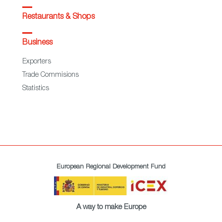
Restaurants & Shops
Business
Exporters
Trade Commisions
Statistics
European Regional Development Fund
A way to make Europe