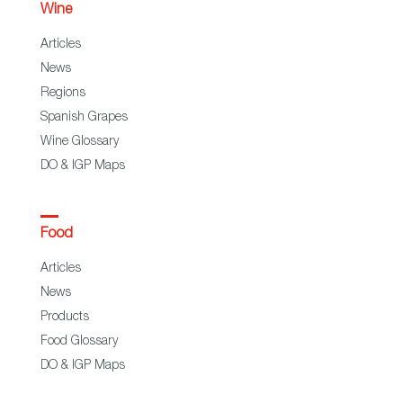
Wine
Articles
News
Regions
Spanish Grapes
Wine Glossary
DO & IGP Maps
Food
Articles
News
Products
Food Glossary
DO & IGP Maps