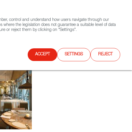
(+34) 913 497 100 |
ember, control and understand how users navigate through our
Contact FWS Worldwide
Search
s where the legislation does not guarantee a suitable level of data
re or reject them by clicking on "Settings".
E
UPCOMING EVENTS
SPAIN FOOD NATION
ACCEPT
SETTINGS
REJECT