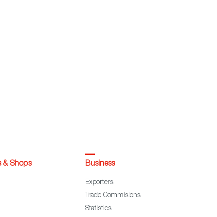
s & Shops
Business
Exporters
Trade Commisions
Statistics