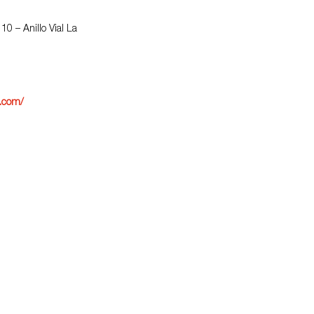
 10 – Anillo Vial La
a.com/