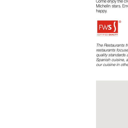
Come enjoy the cr
Michelin stars. Er
happy.
The Restaurants f
restaurants focuse
quality standards 
Spanish cuisine, 
our cuisine in othe