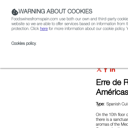
WARNING ABOUT COOKIES
Foodswinesfromspain.com use both our own and third-party cookies 
website so we are able to offer services based on information from t
protection. Click
here
for more information about our cookie policy. Y
RESTAURANTS & SHOPS
FOOD & BEVERAGE
Cookies policy
.
Home
Restaurants from Spain
Erre de Ramón Frei
Erre de 
América
Type:
Spanish Cuis
On the 10th floor 
there is a sanctua
aromas of the Med