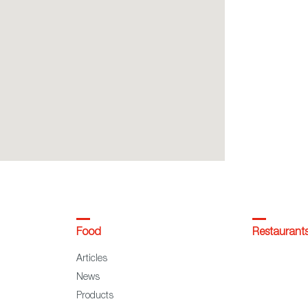
Food
Restaurant
Articles
News
Products