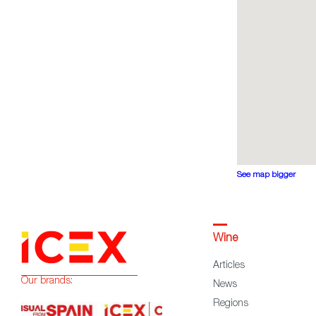
See map bigger
Wine
Articles
Our brands:
News
Regions