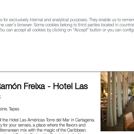
for exclusively internal and analytical purposes. They enable us to rem
he user's browser. Some cookies belong to third parties located in countrie
ou can accept all cookies by clicking on "Accept" button or you can configu
WINE & SPIRITS
AGRIFOODTECH
FWS ACADEMY
TRAD
xa - Hotel Las Américas
Ramón Freixa - Hotel Las
s
ine, Tapas
of the Hotel Las Américas Torre del Mar in Cartagena,
ry for your senses, a place where the flavors and
iterranean mix with the magic of the Caribbean.