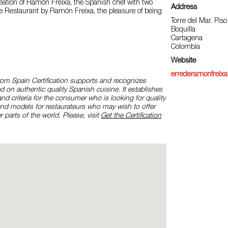
eation of Ramón Freixa, the Spanish chef with two
Address
re Restaurant by Ramón Freixa, the pleasure of being
Torre del Mar. Piso
Boquilla
Cartagena
Colombia
Website
errederamonfreix
rom Spain Certification supports and recognizes
d on authentic quality Spanish cuisine. It establishes
and criteria for the consumer who is looking for quality
and models for restaurateurs who may wish to offer
r parts of the world. Please, visit
Get the Certification