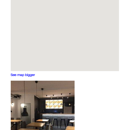
See map bigger