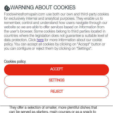
(+34) 913 497 100 |
WARNING ABOUT COOKIES
Foodswinesfromspain.com use both our own and third-party cookies
for exclusively internal and analytical purposes. They enable us to
remember, control and understand how users navigate through our
website so we are able to offer services based on information from
Contact FWS Worldwide
the user's browser. Some cookies belong to third parties located in
Search
countries where the legislation does not guarantee a suitable level of
data protection. Click
here
for more information about our cookie
policy. You can accept all cookies by clicking on "Accept" button or
Home
Restaurants from Spain
Euskadi
you can configure or reject them by clicking on "Settings".
Cookies policy
.
ACCEPT
Euskadi
SETTINGS
Type:
Spanish Cuisine, Tapas
They are one of the few restaurants in Poland serving
REJECT
Basque cuisine. The pintxos and tapas dishes are
characterised by seasonality and simplicity.
They offer a selection of smaller, more plentiful dishes that
can be served as starters, main courses or as a snack to