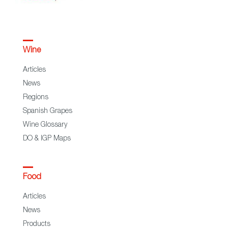
Wine
Articles
News
Regions
Spanish Grapes
Wine Glossary
DO & IGP Maps
Food
Articles
News
Products