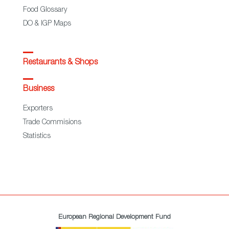
Food Glossary
DO & IGP Maps
Restaurants & Shops
Business
Exporters
Trade Commisions
Statistics
European Regional Development Fund