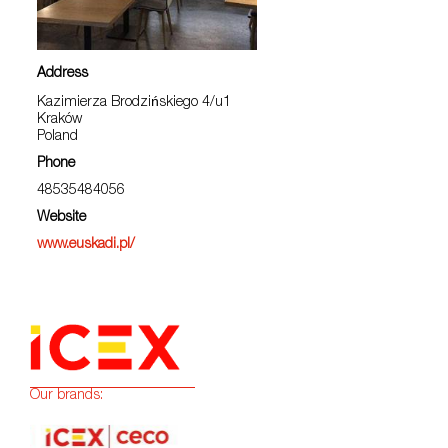
Address
Kazimierza Brodzińskiego 4/u1
Kraków
Poland
Phone
48535484056
Website
www.euskadi.pl/
Our brands: