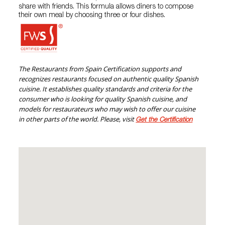
share with friends. This formula allows diners to compose
their own meal by choosing three or four dishes.
The Restaurants from Spain Certification supports and
recognizes restaurants focused on authentic quality Spanish
cuisine. It establishes quality standards and criteria for the
consumer who is looking for quality Spanish cuisine, and
models for restaurateurs who may wish to offer our cuisine
in other parts of the world. Please, visit
Get the Certification