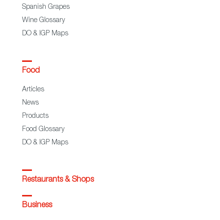
Spanish Grapes
Wine Glossary
DO & IGP Maps
Food
Articles
News
Products
Food Glossary
DO & IGP Maps
Restaurants & Shops
Business