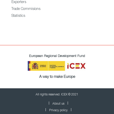
Exporters
Trade Commisions
Statistics
European Regional Development Fund
A way to make Europe
All rights reserved. ICEX © 2021
About us
Privacy policy