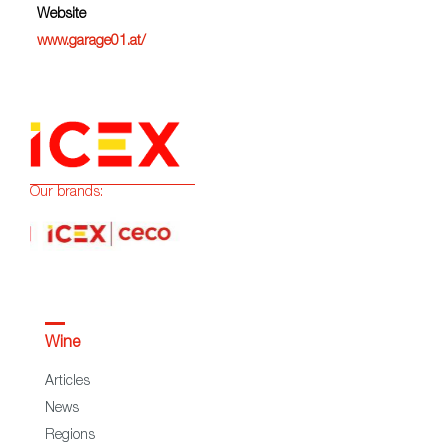
Website
www.garage01.at/
Our brands:
Wine
Articles
News
Regions