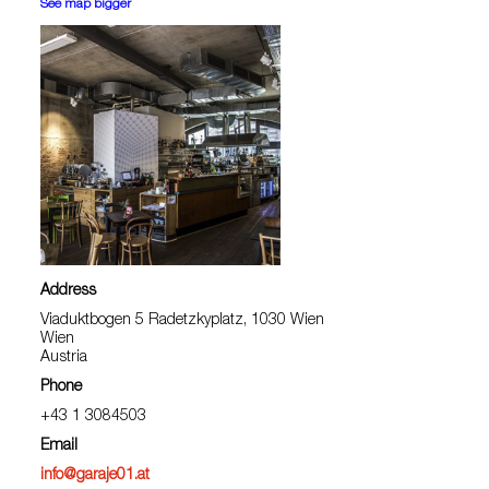
See map bigger
Address
Viaduktbogen 5 Radetzkyplatz, 1030 Wien
Wien
Austria
Phone
+43 1 3084503
Email
info@garaje01.at