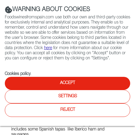
(+34) 913 497 100 |
WARNING ABOUT COOKIES
Foodswinesfromspain.com use both our own and third-party cookies
for exclusively internal and analytical purposes. They enable us to
remember, control and understand how users navigate through our
website so we are able to offer services based on information from
Contact FWS Worldwide
the user's browser. Some cookies belong to third parties located in
Search
countries where the legislation does not guarantee a suitable level of
data protection. Click
here
for more information about our cookie
policy. You can accept all cookies by clicking on "Accept" button or
Home
Restaurants from Spain
Garage 01
you can configure or reject them by clicking on "Settings".
Cookies policy
.
ACCEPT
Garage 01
SETTINGS
Type:
Spanish Cuisine, Tapas, International Cuisine
The small restaurant and bar Garage 01 offers creative
REJECT
international dishes and snacks, with the main
geographical influences coming from Italy, Spain, the Czech
Republic and South America. The changing menu also
includes some Spanish tapas like Iberico ham and
sausages.