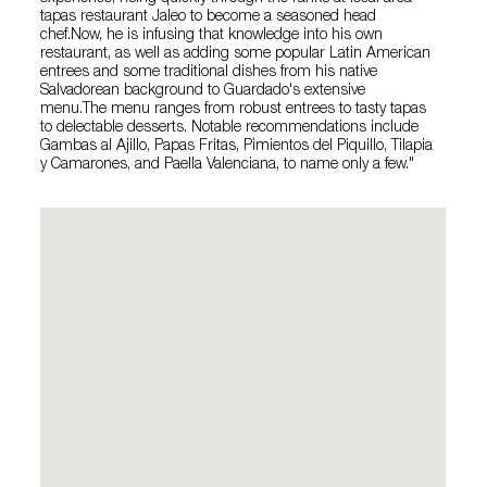
tapas restaurant Jaleo to become a seasoned head
chef.Now, he is infusing that knowledge into his own
restaurant, as well as adding some popular Latin American
entrees and some traditional dishes from his native
Salvadorean background to Guardado's extensive
menu.The menu ranges from robust entrees to tasty tapas
to delectable desserts. Notable recommendations include
Gambas al Ajillo, Papas Fritas, Pimientos del Piquillo, Tilapia
y Camarones, and Paella Valenciana, to name only a few."