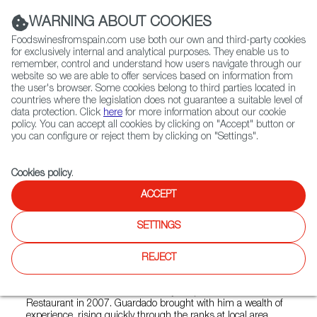
(+34) 913 497 100 |
WARNING ABOUT COOKIES
Foodswinesfromspain.com use both our own and third-party cookies
for exclusively internal and analytical purposes. They enable us to
remember, control and understand how users navigate through our
website so we are able to offer services based on information from
Contact FWS Worldwide
the user's browser. Some cookies belong to third parties located in
Search
countries where the legislation does not guarantee a suitable level of
data protection. Click
here
for more information about our cookie
policy. You can accept all cookies by clicking on "Accept" button or
Home
Restaurants from Spain
Guardado's Restaurant
you can configure or reject them by clicking on "Settings".
Cookies policy
.
ACCEPT
Guardado's Restaurant
SETTINGS
Type:
Spanish Cuisine, Tapas
"Guardado's serves up authentic, flavorful dishes from
REJECT
Spain and Latin America, in a casual and inviting
atmosphere, in the heart of Bethesda, Maryland.Chef
Nicolas Guardado and his wife Reyna opened Guardado's
Restaurant in 2007. Guardado brought with him a wealth of
experience, rising quickly through the ranks at local area