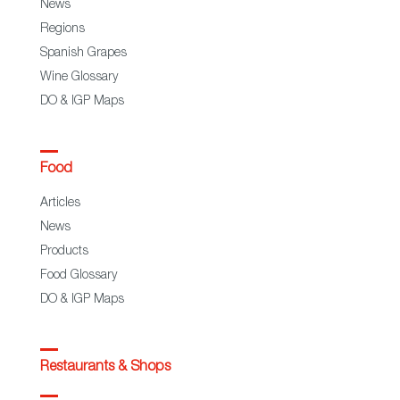
News
Regions
Spanish Grapes
Wine Glossary
DO & IGP Maps
Food
Articles
News
Products
Food Glossary
DO & IGP Maps
Restaurants & Shops