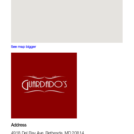
See map bigger
Address
4918 Del Ray Ave, Bethesda, MD 20814