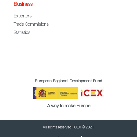
Business
Exporters
Trade Commisions
Statistics
European Regional Development Fund
A way to make Europe
All rights reserved. ICEX © 2021