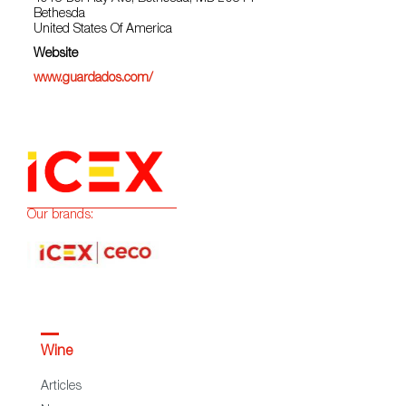
Bethesda
United States Of America
Website
www.guardados.com/
Our brands:
Wine
Articles