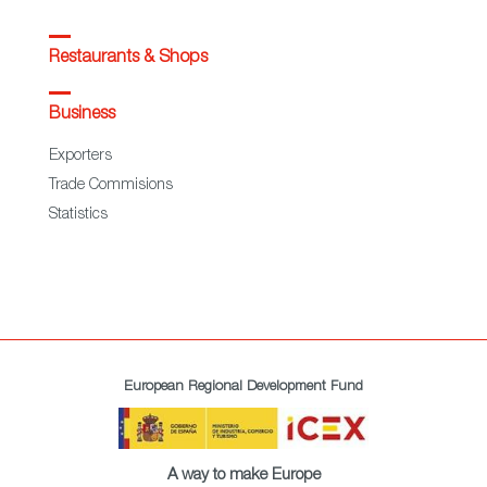
Restaurants & Shops
Business
Exporters
Trade Commisions
Statistics
European Regional Development Fund
A way to make Europe