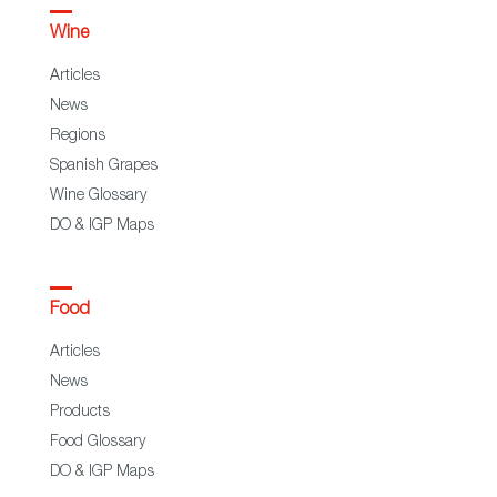
Wine
Articles
News
Regions
Spanish Grapes
Wine Glossary
DO & IGP Maps
Food
Articles
News
Products
Food Glossary
DO & IGP Maps