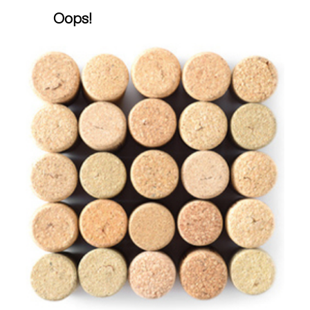
Oops!