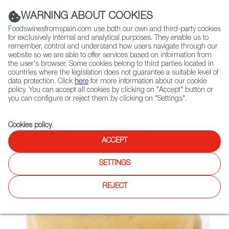
(+34) 913 497 100 |
WARNING ABOUT COOKIES
Foodswinesfromspain.com use both our own and third-party cookies
for exclusively internal and analytical purposes. They enable us to
remember, control and understand how users navigate through our
website so we are able to offer services based on information from
Contact FWS Worldwide
the user's browser. Some cookies belong to third parties located in
Search
countries where the legislation does not guarantee a suitable level of
data protection. Click
here
for more information about our cookie
policy. You can accept all cookies by clicking on "Accept" button or
Home
Not found
you can configure or reject them by clicking on "Settings".
Cookies policy
.
ACCEPT
SETTINGS
REJECT