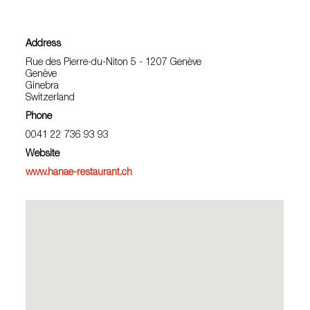
Address
Rue des Pierre-du-Niton 5 - 1207 Genève
Genève
Ginebra
Switzerland
Phone
0041 22 736 93 93
Website
www.hanae-restaurant.ch