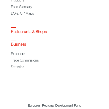
Products
Food Glossary
DO & IGP Maps
Restaurants & Shops
Business
Exporters
Trade Commisions
Statistics
European Regional Development Fund