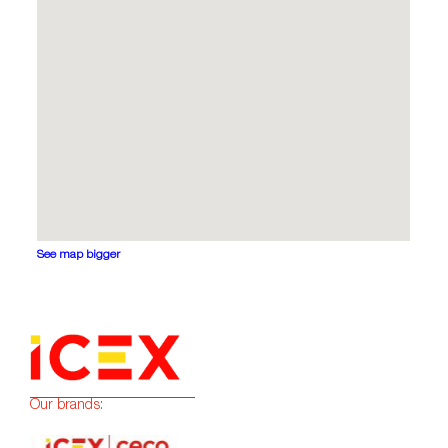
See map bigger
Our brands: