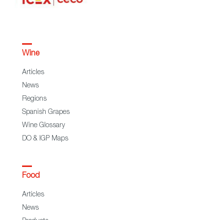
Wine
Articles
News
Regions
Spanish Grapes
Wine Glossary
DO & IGP Maps
Food
Articles
News