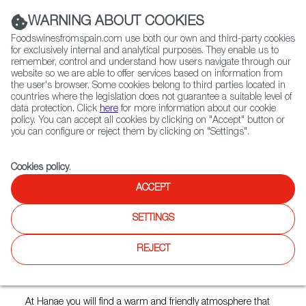
(+34) 913 497 100 |
WARNING ABOUT COOKIES
Foodswinesfromspain.com use both our own and third-party cookies
for exclusively internal and analytical purposes. They enable us to
remember, control and understand how users navigate through our
website so we are able to offer services based on information from
Contact FWS Worldwide
the user's browser. Some cookies belong to third parties located in
Search
countries where the legislation does not guarantee a suitable level of
data protection. Click
here
for more information about our cookie
policy. You can accept all cookies by clicking on "Accept" button or
Home
Restaurants from Spain
Hanae Tapas Restaurant
you can configure or reject them by clicking on "Settings".
Cookies policy
.
ACCEPT
Hanae Tapas Restaurant
SETTINGS
Type:
Spanish Cuisine, Tapas
REJECT
An exclusively Spanish cuisine created with first-class
products.
At Hanae you will find a warm and friendly atmosphere that