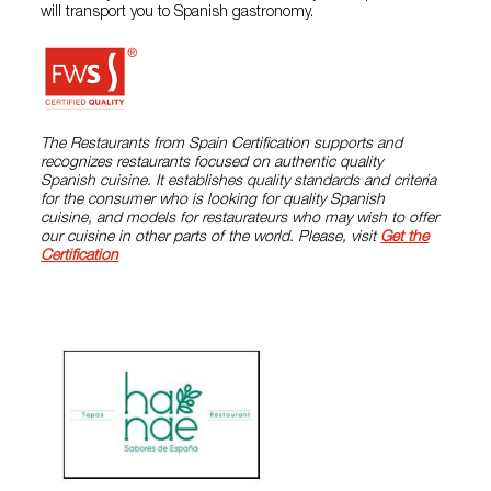
will transport you to Spanish gastronomy.
The Restaurants from Spain Certification supports and
recognizes restaurants focused on authentic quality
Spanish cuisine. It establishes quality standards and criteria
for the consumer who is looking for quality Spanish
cuisine, and models for restaurateurs who may wish to offer
our cuisine in other parts of the world. Please, visit
Get the
Certification