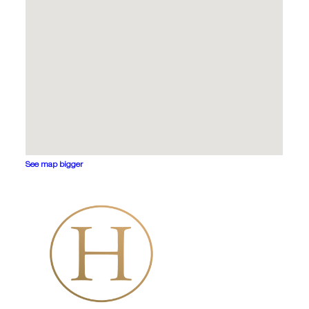
See map bigger