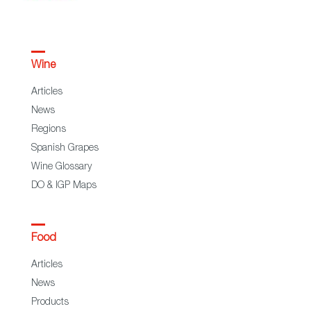
Wine
Articles
News
Regions
Spanish Grapes
Wine Glossary
DO & IGP Maps
Food
Articles
News
Products