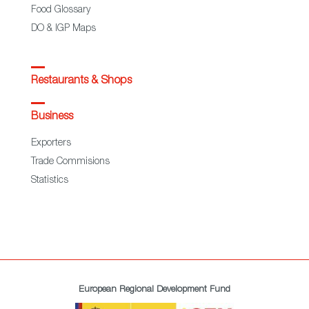
Food Glossary
DO & IGP Maps
Restaurants & Shops
Business
Exporters
Trade Commisions
Statistics
European Regional Development Fund