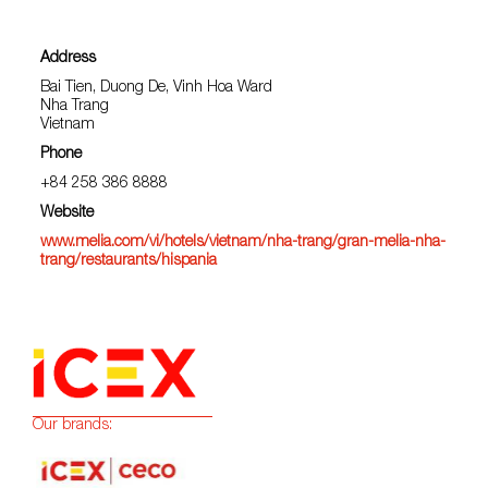
Address
Bai Tien, Duong De, Vinh Hoa Ward
Nha Trang
Vietnam
Phone
+84 258 386 8888
Website
www.melia.com/vi/hotels/vietnam/nha-trang/gran-melia-nha-
trang/restaurants/hispania
Our brands: