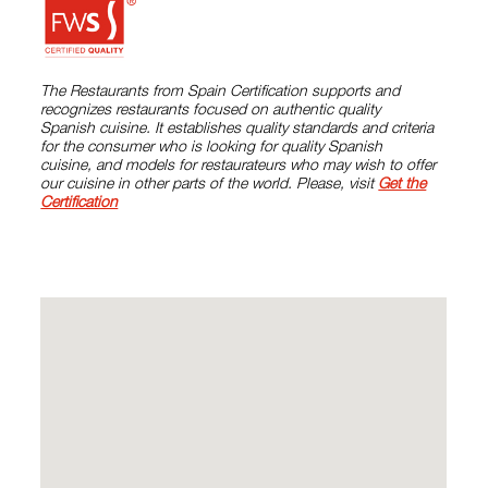
The Restaurants from Spain Certification supports and
recognizes restaurants focused on authentic quality
Spanish cuisine. It establishes quality standards and criteria
for the consumer who is looking for quality Spanish
cuisine, and models for restaurateurs who may wish to offer
our cuisine in other parts of the world. Please, visit
Get the
Certification