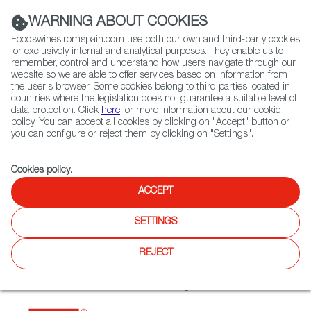
(+34) 913 497 100 |
WARNING ABOUT COOKIES
Foodswinesfromspain.com use both our own and third-party cookies
for exclusively internal and analytical purposes. They enable us to
remember, control and understand how users navigate through our
website so we are able to offer services based on information from
Contact FWS Worldwide
the user's browser. Some cookies belong to third parties located in
Search
countries where the legislation does not guarantee a suitable level of
data protection. Click
here
for more information about our cookie
policy. You can accept all cookies by clicking on "Accept" button or
Home
Restaurants from Spain
Hispania Nha Trang
you can configure or reject them by clicking on "Settings".
Cookies policy
.
ACCEPT
Hispania Nha Trang
SETTINGS
Type:
Spanish Cuisine, Tapas
Premium Spanish cuisine curated by internationally-
REJECT
acclaimed chef Marcos Morán. Located on the shores of
Nha Trang, Asia’s first Hispania restaurant brings Spanish
cuisine to life with the freshest local ingredients.