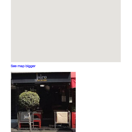
See map bigger