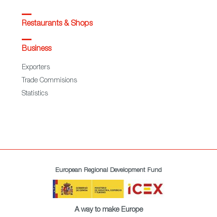
Restaurants & Shops
Business
Exporters
Trade Commisions
Statistics
European Regional Development Fund
A way to make Europe