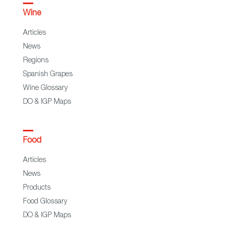
Wine
Articles
News
Regions
Spanish Grapes
Wine Glossary
DO & IGP Maps
Food
Articles
News
Products
Food Glossary
DO & IGP Maps