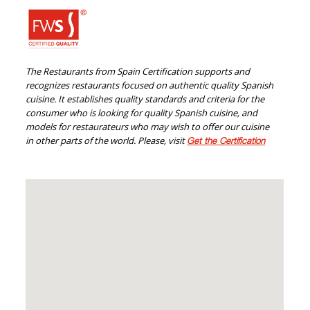
The Restaurants from Spain Certification supports and
recognizes restaurants focused on authentic quality Spanish
cuisine. It establishes quality standards and criteria for the
consumer who is looking for quality Spanish cuisine, and
models for restaurateurs who may wish to offer our cuisine
in other parts of the world. Please, visit
Get the Certification