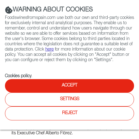
(+34) 913 497 100 |
WARNING ABOUT COOKIES
Foodswinesfromspain.com use both our own and third-party cookies
for exclusively internal and analytical purposes. They enable us to
remember, control and understand how users navigate through our
website so we are able to offer services based on information from
Contact FWS Worldwide
the user's browser. Some cookies belong to third parties located in
Search
countries where the legislation does not guarantee a suitable level of
data protection. Click
here
for more information about our cookie
policy. You can accept all cookies by clicking on "Accept" button or
Home
Restaurants from Spain
Jaleo Bar de Tapas Polanco
you can configure or reject them by clicking on "Settings".
Cookies policy
.
ACCEPT
Jaleo Bar de Tapas Polanco
SETTINGS
Type:
Spanish Cuisine, Tapas
Jaleo is a tapas bar-restaurant inspired by the cooking of
REJECT
different Spanish regions. Croquettes, Spanish omelette,
grill squid with “ropa vieja” or mushrooms stuffed with
piquillo peppers are just some delicious plates prepared by
its Executive Chef Alberto Flórez.