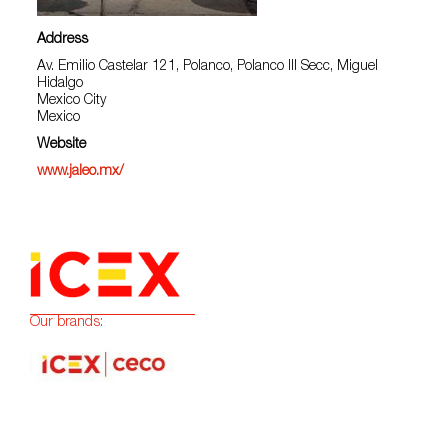
Address
Av. Emilio Castelar 121, Polanco, Polanco III Secc, Miguel
Hidalgo
Mexico City
Mexico
Website
www.jaleo.mx/
Our brands: