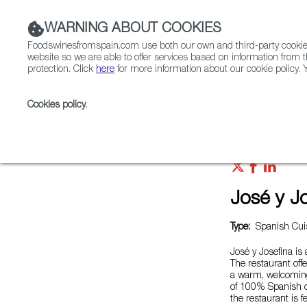
WARNING ABOUT COOKIES
Foodswinesfromspain.com use both our own and third-party cookies 
website so we are able to offer services based on information from t
protection. Click
here
for more information about our cookie policy. Y
RESTAURANTS & SHOPS
FOOD & BEVERAGE
Cookies policy
.
Home
Restaurants from Spain
José y Josefina
José y J
Type:
Spanish Cuis
José y Josefina is 
The restaurant off
a warm, welcoming
of 100% Spanish d
the restaurant is 