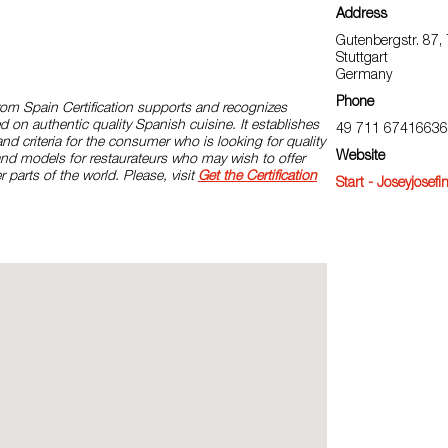
Address
Gutenbergstr. 87,
Stuttgart
Germany
Phone
rom Spain Certification supports and recognizes
d on authentic quality Spanish cuisine. It establishes
49 711 67416636
and criteria for the consumer who is looking for quality
Website
and models for restaurateurs who may wish to offer
r parts of the world. Please, visit
Get the Certification
Start - Joseyjosefi