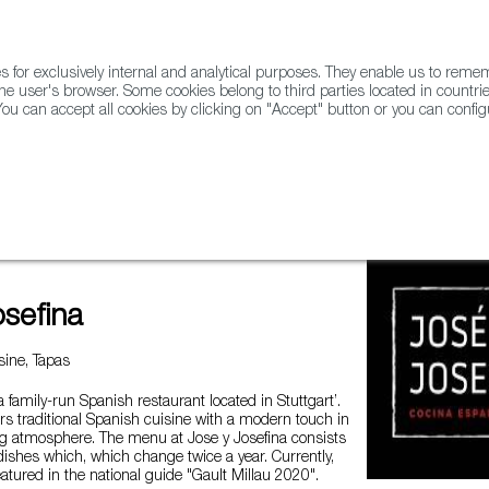
for exclusively internal and analytical purposes. They enable us to rem
he user's browser. Some cookies belong to third parties located in countrie
ou can accept all cookies by clicking on "Accept" button or you can configu
WINE & SPIRITS
AGRIFOODTECH
FWS ACADEMY
TRAD
osefina
ine, Tapas
a family-run Spanish restaurant located in Stuttgart’.
ers traditional Spanish cuisine with a modern touch in
 atmosphere. The menu at Jose y Josefina consists
ishes which, which change twice a year. Currently,
featured in the national guide "Gault Millau 2020".