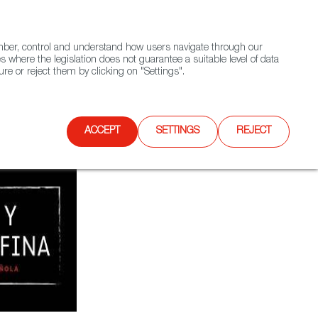
(+34) 913 497 100 |
ember, control and understand how users navigate through our
Contact FWS Worldwide
Search
s where the legislation does not guarantee a suitable level of data
re or reject them by clicking on "Settings".
E
UPCOMING EVENTS
SPAIN FOOD NATION
ACCEPT
SETTINGS
REJECT