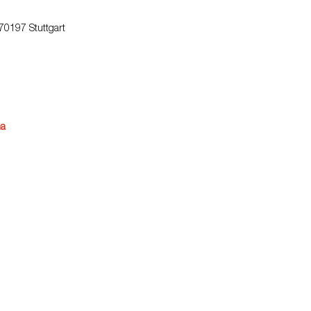
 70197 Stuttgart
na