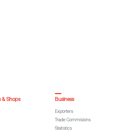
s & Shops
Business
Exporters
Trade Commisions
Statistics