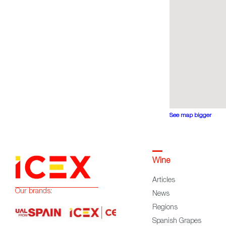
See map bigger
Wine
Articles
Our brands:
News
Regions
Spanish Grapes