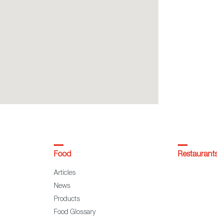
Food
Restaurant
Articles
News
Products
Food Glossary