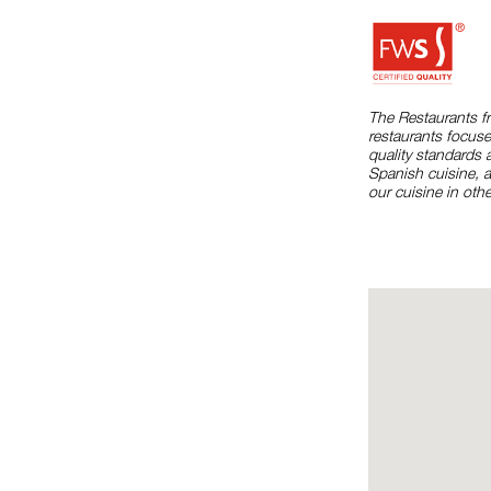
The Restaurants f
restaurants focuse
quality standards 
Spanish cuisine, 
our cuisine in othe