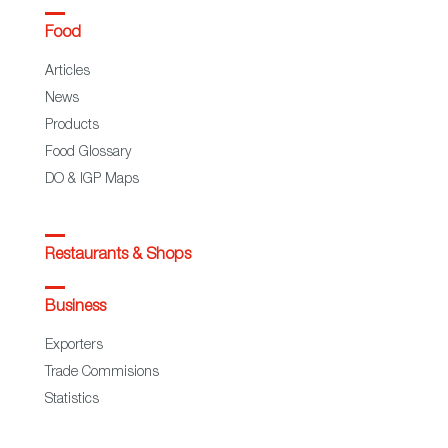
Food
Articles
News
Products
Food Glossary
DO & IGP Maps
Restaurants & Shops
Business
Exporters
Trade Commisions
Statistics