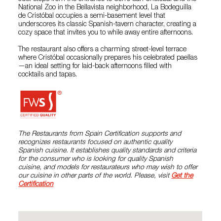
National Zoo in the Bellavista neighborhood, La Bodeguilla
de Cristóbal occupies a semi-basement level that
underscores its classic Spanish-tavern character, creating a
cozy space that invites you to while away entire afternoons.
The restaurant also offers a charming street-level terrace
where Cristóbal occasionally prepares his celebrated paellas
—an ideal setting for laid-back afternoons filled with
cocktails and tapas.
The Restaurants from Spain Certification supports and
recognizes restaurants focused on authentic quality
Spanish cuisine. It establishes quality standards and criteria
for the consumer who is looking for quality Spanish
cuisine, and models for restaurateurs who may wish to offer
our cuisine in other parts of the world. Please, visit
Get the
Certification