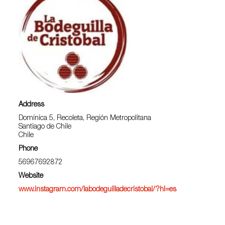
Address
Domínica 5, Recoleta, Región Metropolitana
Santiago de Chile
Chile
Phone
56967692872
Website
www.instagram.com/labodeguilladecristobal/?hl=es