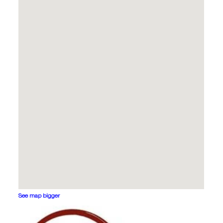
See map bigger