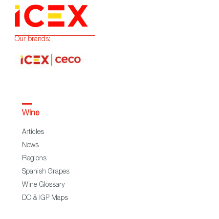
Our brands:
Wine
Articles
News
Regions
Spanish Grapes
Wine Glossary
DO & IGP Maps