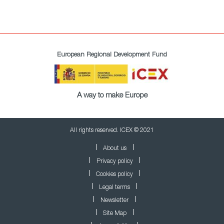
European Regional Development Fund
A way to make Europe
All rights reserved. ICEX © 2021
About us
Privacy policy
Cookies policy
Legal terms
Newsletter
Site Map