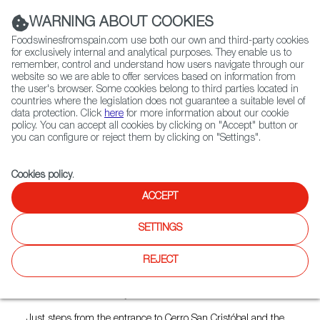
(+34) 913 497 100 |
WARNING ABOUT COOKIES
Foodswinesfromspain.com use both our own and third-party cookies
for exclusively internal and analytical purposes. They enable us to
remember, control and understand how users navigate through our
website so we are able to offer services based on information from
Contact FWS Worldwide
the user's browser. Some cookies belong to third parties located in
Search
countries where the legislation does not guarantee a suitable level of
data protection. Click
here
for more information about our cookie
policy. You can accept all cookies by clicking on "Accept" button or
Home
Restaurants from Spain
La Bodeguilla de Cristóbal
you can configure or reject them by clicking on "Settings".
Cookies policy
.
ACCEPT
La Bodeguilla de Cristóbal
SETTINGS
Type:
Spanish Cuisine, Tapas
La Bodeguilla de Cristóbal is an intimate, tavern-style
REJECT
restaurant that boasts one of the capital’s finest and most
authentic Spanish kitchens, led by Murcian chef Cristóbal
Morales and Jéssica Ayala.
Just steps from the entrance to Cerro San Cristóbal and the