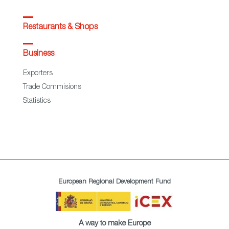
Restaurants & Shops
Business
Exporters
Trade Commisions
Statistics
European Regional Development Fund
A way to make Europe