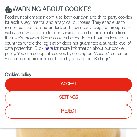
(+34) 913 497 100 |
WARNING ABOUT COOKIES
Foodswinesfromspain.com use both our own and third-party cookies
for exclusively internal and analytical purposes. They enable us to
remember, control and understand how users navigate through our
website so we are able to offer services based on information from
Contact FWS Worldwide
the user's browser. Some cookies belong to third parties located in
Search
countries where the legislation does not guarantee a suitable level of
data protection. Click
here
for more information about our cookie
policy. You can accept all cookies by clicking on "Accept" button or
Home
Not found
you can configure or reject them by clicking on "Settings".
Cookies policy
.
ACCEPT
SETTINGS
REJECT