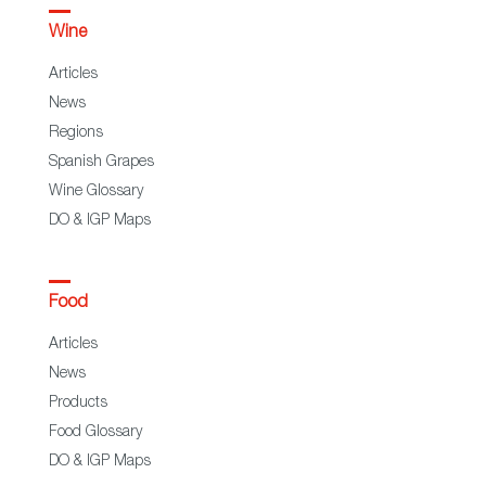
Wine
Articles
News
Regions
Spanish Grapes
Wine Glossary
DO & IGP Maps
Food
Articles
News
Products
Food Glossary
DO & IGP Maps