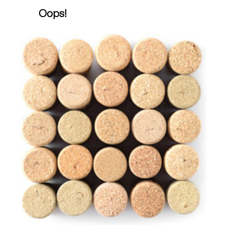
Oops!