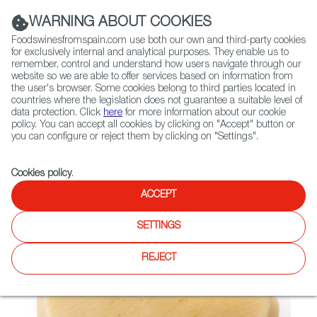
(+34) 913 497 100 |
WARNING ABOUT COOKIES
Foodswinesfromspain.com use both our own and third-party cookies
for exclusively internal and analytical purposes. They enable us to
remember, control and understand how users navigate through our
website so we are able to offer services based on information from
Contact FWS Worldwide
the user's browser. Some cookies belong to third parties located in
Search
countries where the legislation does not guarantee a suitable level of
data protection. Click
here
for more information about our cookie
policy. You can accept all cookies by clicking on "Accept" button or
Home
Not found
you can configure or reject them by clicking on "Settings".
Cookies policy
.
ACCEPT
SETTINGS
REJECT