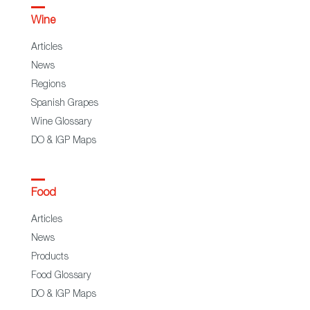
Wine
Articles
News
Regions
Spanish Grapes
Wine Glossary
DO & IGP Maps
Food
Articles
News
Products
Food Glossary
DO & IGP Maps