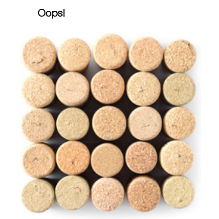
Oops!