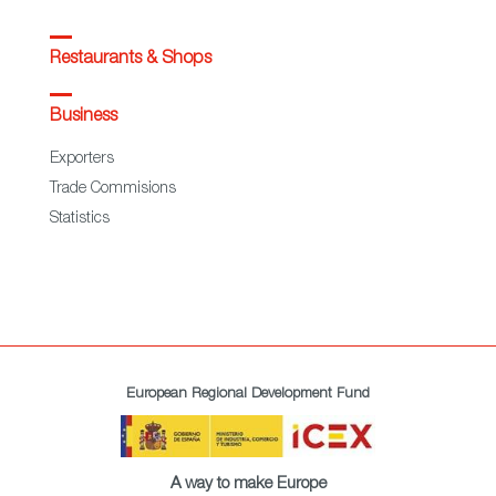
Restaurants & Shops
Business
Exporters
Trade Commisions
Statistics
European Regional Development Fund
A way to make Europe